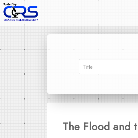
The Flood and t