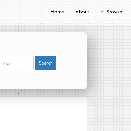
Home
About
Browse
Search