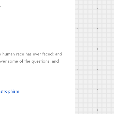
.
he human race has ever faced; and
swer some of the questions, and
astrophism