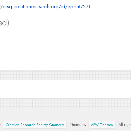
//crsq.creationresearch.org/id/eprint/271
ed)
y
. Theme by
. All rig
Creation Research Society Quarterly
APW Themes