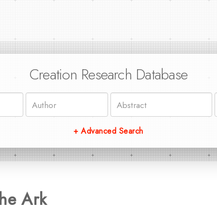
Creation Research Database
+ Advanced Search
he Ark