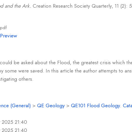
d and the Ark.
Creation Research Society Quarterly, 11 (2): 5
.pdf
|
Preview
ould be asked about the Flood, the greatest crisis which t
 some were saved. In this article the author attempts to an
tigating others.
ence (General)
>
QE Geology
>
QE101 Flood Geology. Cat
r 2025 21:40
r 2025 21:40