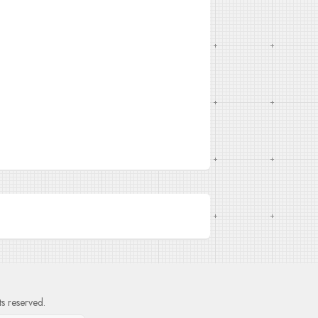
hts reserved.