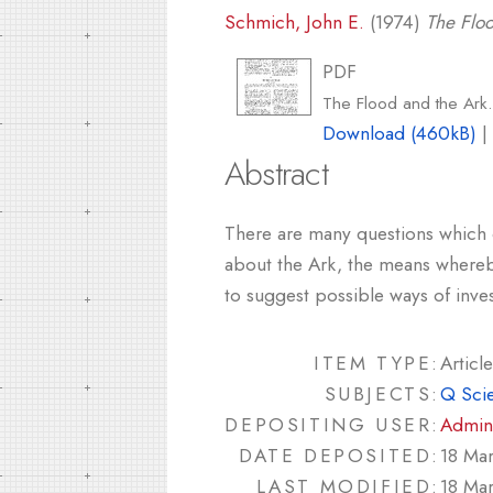
Schmich, John E.
(1974)
The Floo
PDF
The Flood and the Ark
Download (460kB)
Abstract
There are many questions which c
about the Ark, the means whereby
to suggest possible ways of inves
ITEM TYPE:
Article
SUBJECTS:
Q Sci
DEPOSITING USER:
Admin
DATE DEPOSITED:
18 Ma
LAST MODIFIED:
18 Ma