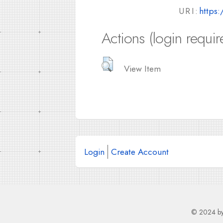
URI:
https:
Actions (login requir
View Item
Login
Create Account
© 2024 b