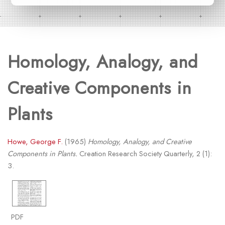
Homology, Analogy, and
Creative Components in
Plants
Howe, George F.
(1965)
Homology, Analogy, and Creative
Components in Plants.
Creation Research Society Quarterly, 2 (1):
3.
PDF