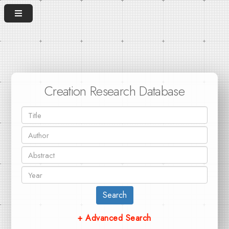
Creation Research Database
Search
+ Advanced Search