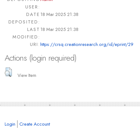
USER:
DATE
18 Mar 2025 21:38
DEPOSITED:
LAST
18 Mar 2025 21:38
MODIFIED:
URI:
https://crsq.creationresearch.org/id/eprint/29
Actions (login required)
View Item
Login
Create Account