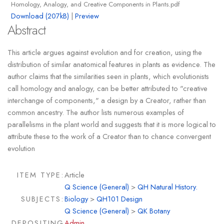
Homology, Analogy, and Creative Components in Plants.pdf
Download (207kB)
|
Preview
Abstract
This article argues against evolution and for creation, using the
distribution of similar anatomical features in plants as evidence. The
author claims that the similarities seen in plants, which evolutionists
call homology and analogy, can be better attributed to "creative
interchange of components," a design by a Creator, rather than
common ancestry. The author lists numerous examples of
parallelisms in the plant world and suggests that it is more logical to
attribute these to the work of a Creator than to chance convergent
evolution
ITEM TYPE:
Article
Q Science (General)
>
QH Natural History.
SUBJECTS:
Biology
>
QH101 Design
Q Science (General)
>
QK Botany
DEPOSITING
Admin