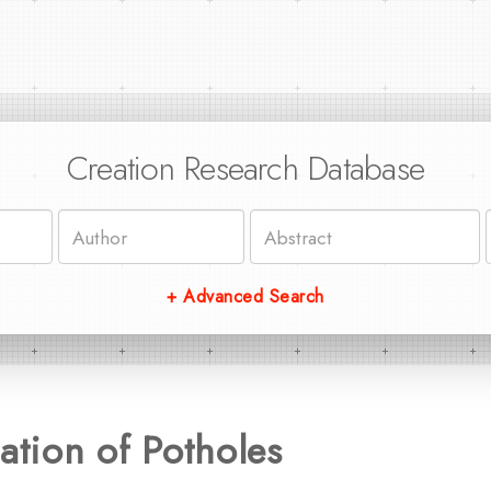
Creation Research Database
+ Advanced Search
ation of Potholes