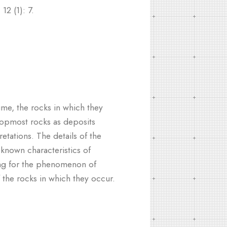
12 (1): 7.
me, the rocks in which they
topmost rocks as deposits
tations. The details of the
-known characteristics of
nting for the phenomenon of
 the rocks in which they occur.