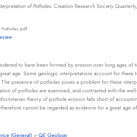
terpretation of Potholes.
Creation Research Society Quarterly, 
f Potholes.pdf
eview
sidered to have been formed by erosion over long ages of ti
great age. Some geologic interpretations account for these 
. The presence of potholes poses a problem for these interpre
ation of potholes are examined, and contrasted with the well
uniformitarian theory of pothole erosion falls short of accou
therefore cannot be regarded as evidence for a great age of
ence (General)
>
QE Geology