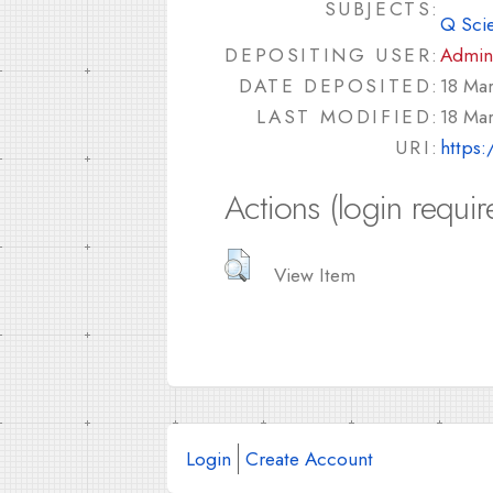
SUBJECTS:
Q Sci
DEPOSITING USER:
Admin
DATE DEPOSITED:
18 Ma
LAST MODIFIED:
18 Ma
URI:
https:
Actions (login requir
View Item
Login
Create Account