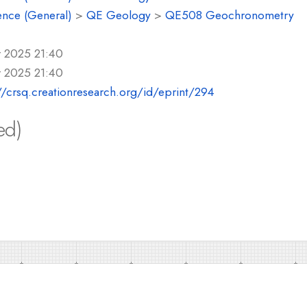
ence (General)
>
QE Geology
>
QE508 Geochronometry
r 2025 21:40
r 2025 21:40
//crsq.creationresearch.org/id/eprint/294
ed)