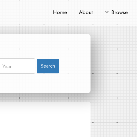
Home
About
Browse
Search