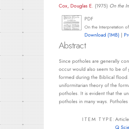
Cox, Douglas E.
(1975)
On the In
PDF
On the Interpretation o
Download (1MB)
|
Pr
Abstract
Since potholes are generally con
occur would also seem to be of 
formed during the Biblical flood
uniformitarian theory of the form
potholes. It is evident that the 
potholes in many ways. Potholes 
ITEM TYPE:
Article
Q Sci