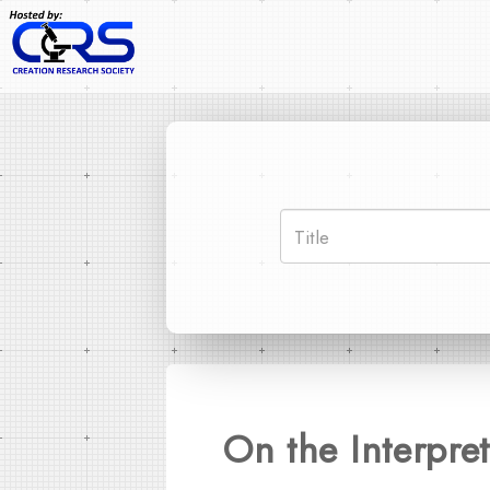
On the Interpret