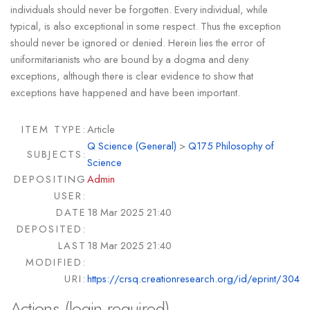
individuals should never be forgotten. Every individual, while
typical, is also exceptional in some respect. Thus the exception
should never be ignored or denied. Herein lies the error of
uniformitarianists who are bound by a dogma and deny
exceptions, although there is clear evidence to show that
exceptions have happened and have been important.
ITEM TYPE:
Article
Q Science (General)
>
Q175 Philosophy of
SUBJECTS:
Science
DEPOSITING
Admin
USER:
DATE
18 Mar 2025 21:40
DEPOSITED:
LAST
18 Mar 2025 21:40
MODIFIED:
URI:
https://crsq.creationresearch.org/id/eprint/304
Actions (login required)