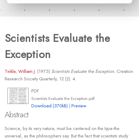
Scientists Evaluate the
Exception
Tinkle, William J.
(1975)
Scientists Evaluate the Exception.
Creation
Research Society Quarterly, 12 (2): 4.
PDF
Scientists Evaluate the Exception.pdf
Download (370kB)
|
Preview
Abstract
Science, by its very nature, must be centered on the type-the
universal, as the philosophers say. But the fact that scientists study