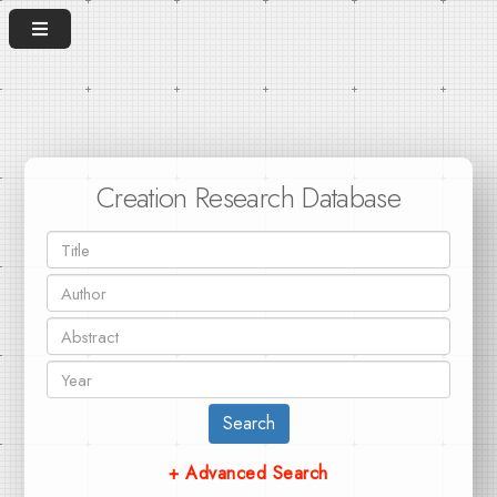
Creation Research Database
Search
+ Advanced Search