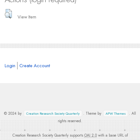
View Item
Login
Create Account
© 2024 by
. Theme by
. All
Creation Research Society Quarterly
APW Themes
rights reserved.
Creation Research Society Quarterly supports
OAI 2.0
with a base URL of