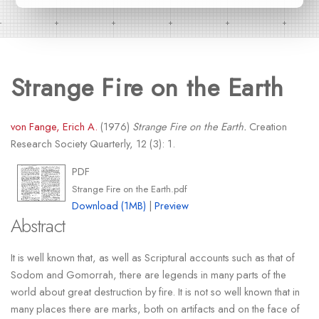
Strange Fire on the Earth
von Fange, Erich A.
(1976)
Strange Fire on the Earth.
Creation
Research Society Quarterly, 12 (3): 1.
PDF
Strange Fire on the Earth.pdf
Download (1MB)
|
Preview
Abstract
It is well known that, as well as Scriptural accounts such as that of
Sodom and Gomorrah, there are legends in many parts of the
world about great destruction by fire. It is not so well known that in
many places there are marks, both on artifacts and on the face of