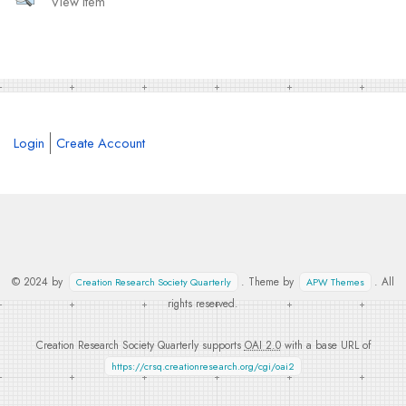
View Item
Login
Create Account
© 2024 by
. Theme by
. All
Creation Research Society Quarterly
APW Themes
rights reserved.
Creation Research Society Quarterly supports
OAI 2.0
with a base URL of
https://crsq.creationresearch.org/cgi/oai2