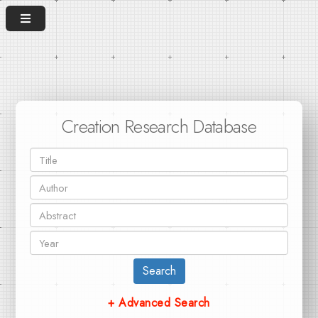
Creation Research Database
Search
+ Advanced Search