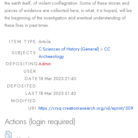
the earth itself, of violent conflagration. Some of these stories and
pieces of evidence are collected here, in what, it is hoped, will be
the beginning of the investigation and eventual understanding of
these fires in past times.
ITEM TYPE:
Article
C Sciences of History (General)
>
CC
SUBJECTS:
Archaeology
DEPOSITING
Admin
USER:
DATE
18 Mar 2025 21:40
DEPOSITED:
LAST
18 Mar 2025 21:40
MODIFIED:
URI:
https://crsq.creationresearch.org/id/eprint/309
Actions (login required)