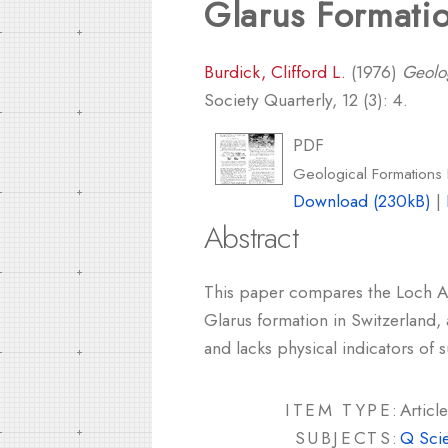
Glarus Formati
Burdick, Clifford L.
(1976)
Geolo
Society Quarterly, 12 (3): 4.
PDF
Geological Formations
Download (230kB)
|
Abstract
This paper compares the Loch Ass
Glarus formation in Switzerland, 
and lacks physical indicators of 
ITEM TYPE:
Article
SUBJECTS:
Q Sci