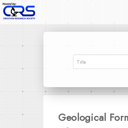
Geological For