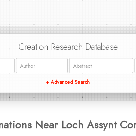
Creation Research Database
+ Advanced Search
mations Near Loch Assynt Co