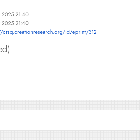
r 2025 21:40
r 2025 21:40
//crsq.creationresearch.org/id/eprint/312
ed)