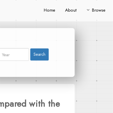
Home
About
Browse
Search
mpared with the