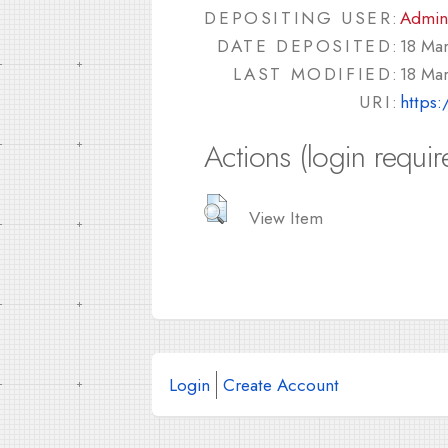
DEPOSITING USER:
Admin
DATE DEPOSITED:
18 Ma
LAST MODIFIED:
18 Ma
URI:
https:
Actions (login requir
View Item
Login
Create Account