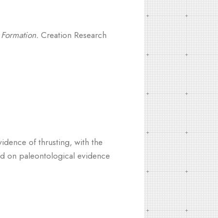
 Formation.
Creation Research
idence of thrusting, with the
ased on paleontological evidence