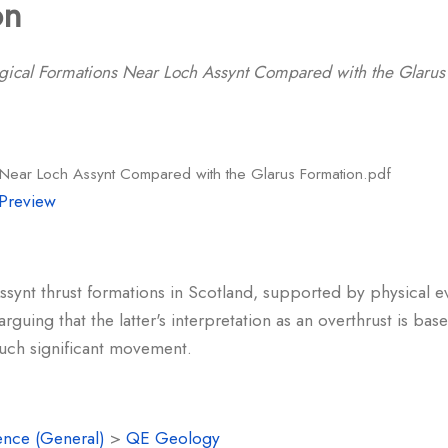
on
gical Formations Near Loch Assynt Compared with the Glarus
 Near Loch Assynt Compared with the Glarus Formation.pdf
Preview
ynt thrust formations in Scotland, supported by physical ev
arguing that the latter's interpretation as an overthrust is b
such significant movement.
ence (General)
>
QE Geology