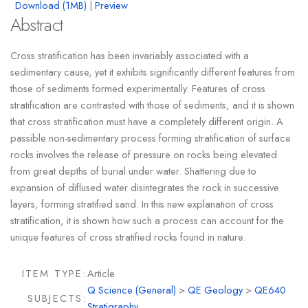
Download (1MB)
|
Preview
Abstract
Cross stratification has been invariably associated with a
sedimentary cause, yet it exhibits significantly different features from
those of sediments formed experimentally. Features of cross
stratification are contrasted with those of sediments, and it is shown
that cross stratification must have a completely different origin. A
passible non-sedimentary process forming stratification of surface
rocks involves the release of pressure on rocks being elevated
from great depths of burial under water. Shattering due to
expansion of diflused water disintegrates the rock in successive
layers, forming stratified sand. In this new explanation of cross
stratification, it is shown how such a process can account for the
unique features of cross stratified rocks found in nature.
ITEM TYPE:
Article
Q Science (General)
>
QE Geology
>
QE640
SUBJECTS:
Stratigraphy