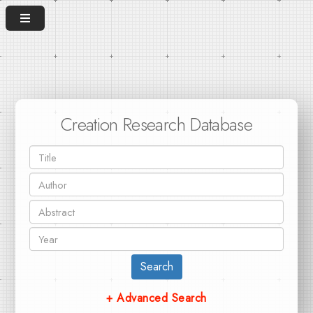
Creation Research Database
Search
+ Advanced Search