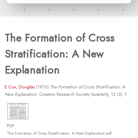
The Formation of Cross
Stratification: A New
Explanation
E.Cox, Douglas
(1976)
The Formation of Cross Stratification: A
New Explanation.
Creation Research Society Quarterly, 12 (3): 7.
PDF
The Formation of Cross Stratification: A New Explanation.pdf