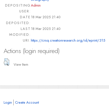
DEPOSITING
Admin
USER:
DATE
18 Mar 2025 21:40
DEPOSITED:
LAST
18 Mar 2025 21:40
MODIFIED:
URI:
https://crsq.creationresearch.org/id/eprint/315
Actions (login required)
View Item
Login
Create Account