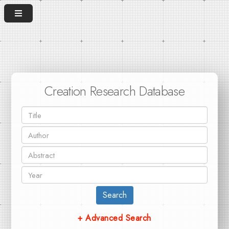
Creation Research Database
Search
+ Advanced Search