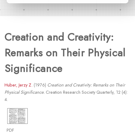
Creation and Creativity:
Remarks on Their Physical
Significance
Huber, Jerzy Z.
(1976)
Creation and Creativity: Remarks on Their
Physical Significance.
Creation Research Society Quarterly, 12 (4):
4.
PDF