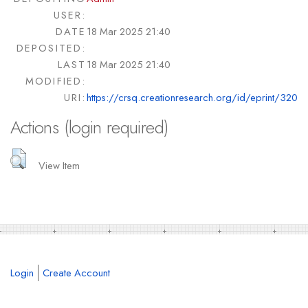
USER:
DATE
18 Mar 2025 21:40
DEPOSITED:
LAST
18 Mar 2025 21:40
MODIFIED:
URI:
https://crsq.creationresearch.org/id/eprint/320
Actions (login required)
View Item
Login
Create Account