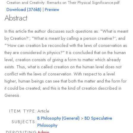
Creation and Creativity: Remarks on Their Physical Significance.pdf
Download (376kB)
|
Preview
Abstract
In this article the author discusses such questions as: "What is meant
by Creation?‘; "What is meant by calling a person creative?‘; and
"‘How can creation be reconciled with the laws of conservation as
they are considered in physics?" It is concluded that on the human
level, creation consists of giving a form to matter which already
exists. Thus, what is called creation on the human level does not
conflict with the laws of conservation. With respect to a level
higher, human beings can see that both the matter and the form for
it could be created; and this is the kind of creation described in
Genesis.
ITEM TYPE:
Article
B Philosophy (General)
>
BD Speculative
SUBJECTS:
Philosophy
DEPOSITING
Admin