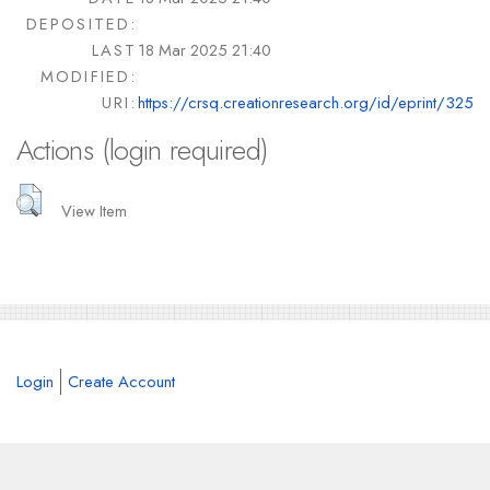
DEPOSITED:
LAST
18 Mar 2025 21:40
MODIFIED:
URI:
https://crsq.creationresearch.org/id/eprint/325
Actions (login required)
View Item
Login
Create Account