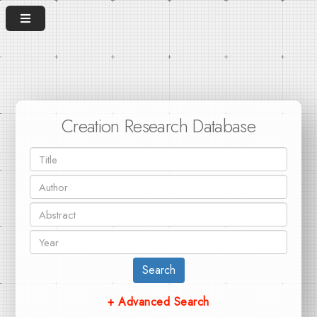
Creation Research Database
Search
+ Advanced Search