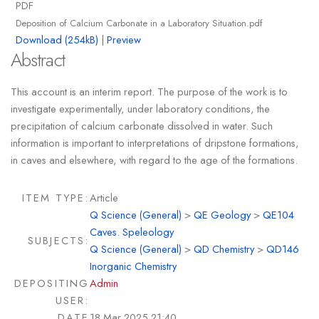
PDF
Deposition of Calcium Carbonate in a Laboratory Situation.pdf
Download (254kB)
|
Preview
Abstract
This account is an interim report. The purpose of the work is to
investigate experimentally, under laboratory conditions, the
precipitation of calcium carbonate dissolved in water. Such
information is important to interpretations of dripstone formations,
in caves and elsewhere, with regard to the age of the formations.
ITEM TYPE:
Article
Q Science (General)
>
QE Geology
>
QE104
Caves. Speleology
SUBJECTS:
Q Science (General)
>
QD Chemistry
>
QD146
Inorganic Chemistry
DEPOSITING
Admin
USER:
DATE
18 Mar 2025 21:40