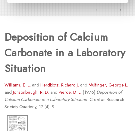
Deposition of Calcium
Carbonate in a Laboratory
Situation
Williams, E. L.
and
Herdklotz, Richard J.
and
Mulfinger, George L.
and
Jonsonbaugh, R. D.
and
Pierce, D. L.
(1976)
Deposition of
Calcium Carbonate in a Laboratory Situation.
Creation Research
Society Quarterly, 12 (4): 9.