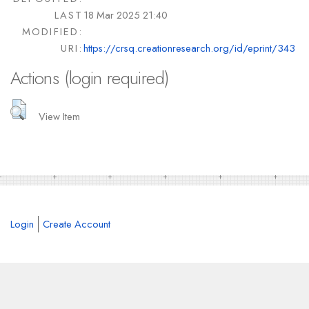
LAST
18 Mar 2025 21:40
MODIFIED:
URI:
https://crsq.creationresearch.org/id/eprint/343
Actions (login required)
View Item
Login
Create Account