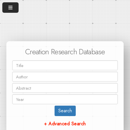
Creation Research Database
Search
+ Advanced Search