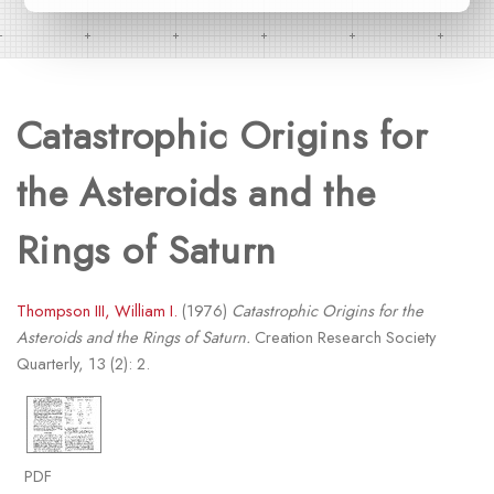
Catastrophic Origins for
the Asteroids and the
Rings of Saturn
Thompson III, William I.
(1976)
Catastrophic Origins for the
Asteroids and the Rings of Saturn.
Creation Research Society
Quarterly, 13 (2): 2.
PDF