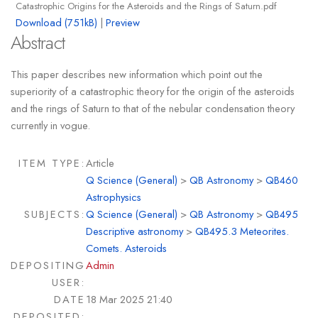
Catastrophic Origins for the Asteroids and the Rings of Saturn.pdf
Download (751kB)
|
Preview
Abstract
This paper describes new information which point out the
superiority of a catastrophic theory for the origin of the asteroids
and the rings of Saturn to that of the nebular condensation theory
currently in vogue.
ITEM TYPE:
Article
Q Science (General)
>
QB Astronomy
>
QB460
Astrophysics
SUBJECTS:
Q Science (General)
>
QB Astronomy
>
QB495
Descriptive astronomy
>
QB495.3 Meteorites.
Comets. Asteroids
DEPOSITING
Admin
USER:
DATE
18 Mar 2025 21:40
DEPOSITED: