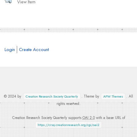
View Item
Login
Create Account
© 2024 by
. Theme by
. All
Creation Research Society Quarterly
APW Themes
rights reserved.
Creation Research Society Quarterly supports
OAI 2.0
with a base URL of
https://crsq.creationresearch.org/cgi/oai2