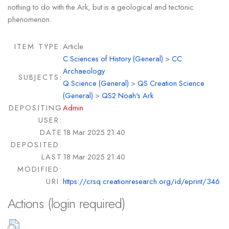
nothing to do with the Ark, but is a geological and tectonic
phenomenon.
ITEM TYPE:
Article
C Sciences of History (General)
>
CC
Archaeology
SUBJECTS:
Q Science (General)
>
QS Creation Science
(General)
>
QS2 Noah's Ark
DEPOSITING
Admin
USER:
DATE
18 Mar 2025 21:40
DEPOSITED:
LAST
18 Mar 2025 21:40
MODIFIED:
URI:
https://crsq.creationresearch.org/id/eprint/346
Actions (login required)