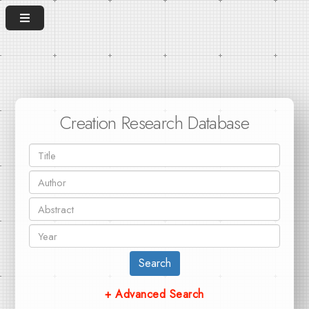
Creation Research Database
Search
+ Advanced Search