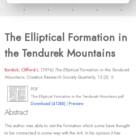
The Elliptical Formation in
the Tendurek Mountains
Burdick, Clifford L.
(1976)
The Elliptical Formation in the Tendurek
Mountains.
Creation Research Society Quarterly, 13 (2): 5.
PDF
The Elliptical Formation in the Tendurek Mountains.pdf
Download (412kB)
|
Preview
Abstract
The author was able to visit the formation which some have thought
to be connected in some way with the Ark. In his opinion it has