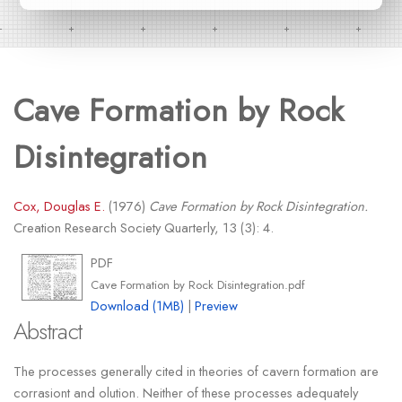
Cave Formation by Rock
Disintegration
Cox, Douglas E.
(1976)
Cave Formation by Rock Disintegration.
Creation Research Society Quarterly, 13 (3): 4.
PDF
Cave Formation by Rock Disintegration.pdf
Download (1MB)
|
Preview
Abstract
The processes generally cited in theories of cavern formation are
corrasiont and olution. Neither of these processes adequately