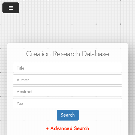
Creation Research Database
Search
+ Advanced Search