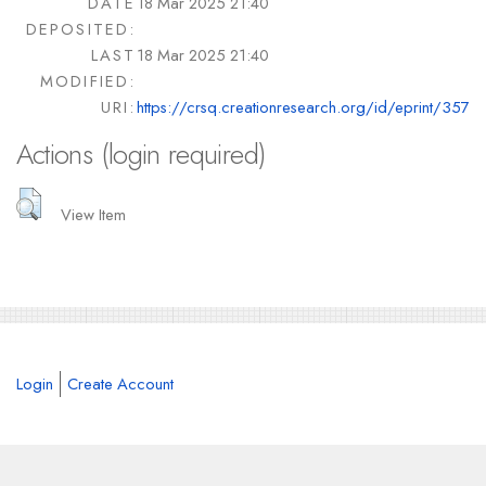
DATE
18 Mar 2025 21:40
DEPOSITED:
LAST
18 Mar 2025 21:40
MODIFIED:
URI:
https://crsq.creationresearch.org/id/eprint/357
Actions (login required)
View Item
Login
Create Account