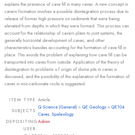
explains the presence of cave fill in many caves. A new concept in
cavern formation involves a possible disintegration process due to
release of former high pressure on sediments that were being
elevated from depths in which they were formed. This process can
account for the relationship of cavern plans to joint systems, the
generally horizontal development of caves, and other
characteristics besides accounting for the formation of cave fill in
place. This avoids the problem of explaining how cave fill can be
transported into caves from outside. Application of the theory of
disintegration to problems o.f origin of dome pits in caves is
discussed, and the possibility of this explanation of the formation of
caves in non-carbonate rocks is suggested.
ITEM TYPE:
Article
Q Science (General)
>
QE Geology
>
QE104
SUBJECTS:
Caves. Speleology
DEPOSITING
Admin
USER: