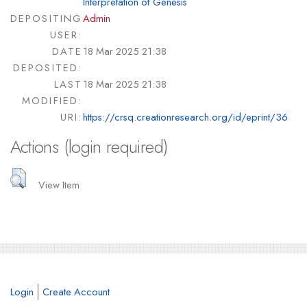
Interpretation of Genesis
DEPOSITING
Admin
USER:
DATE
18 Mar 2025 21:38
DEPOSITED:
LAST
18 Mar 2025 21:38
MODIFIED:
URI:
https://crsq.creationresearch.org/id/eprint/36
Actions (login required)
View Item
Login
Create Account