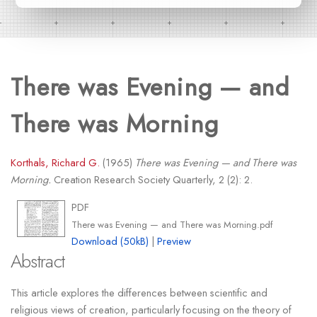
There was Evening — and
There was Morning
Korthals, Richard G.
(1965)
There was Evening — and There was
Morning.
Creation Research Society Quarterly, 2 (2): 2.
PDF
There was Evening — and There was Morning.pdf
Download (50kB)
|
Preview
Abstract
This article explores the differences between scientific and
religious views of creation, particularly focusing on the theory of