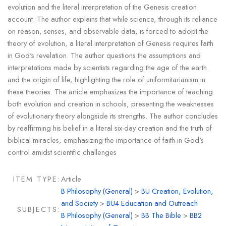
evolution and the literal interpretation of the Genesis creation
account. The author explains that while science, through its reliance
on reason, senses, and observable data, is forced to adopt the
theory of evolution, a literal interpretation of Genesis requires faith
in God's revelation. The author questions the assumptions and
interpretations made by scientists regarding the age of the earth
and the origin of life, highlighting the role of uniformitarianism in
these theories. The article emphasizes the importance of teaching
both evolution and creation in schools, presenting the weaknesses
of evolutionary theory alongside its strengths. The author concludes
by reaffirming his belief in a literal six-day creation and the truth of
biblical miracles, emphasizing the importance of faith in God's
control amidst scientific challenges
ITEM TYPE:
Article
B Philosophy (General)
>
BU Creation, Evolution,
and Society
>
BU4 Education and Outreach
SUBJECTS:
B Philosophy (General)
>
BB The Bible
>
BB2