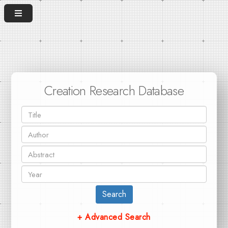
Creation Research Database
Search
+ Advanced Search