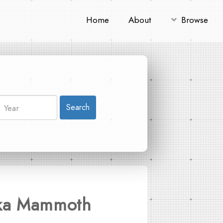
Home
About
Browse
Search
ovka Mammoth