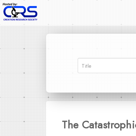
The Catastroph