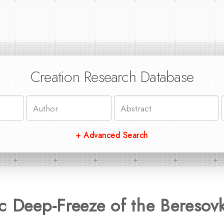
Creation Research Database
+ Advanced Search
ic Deep-Freeze of the Beres