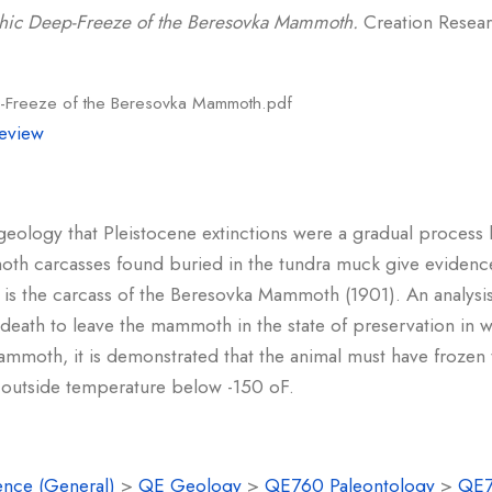
phic Deep-Freeze of the Beresovka Mammoth.
Creation Researc
p-Freeze of the Beresovka Mammoth.pdf
eview
 geology that Pleistocene extinctions were a gradual process 
th carcasses found buried in the tundra muck give evidence 
st is the carcass of the Beresovka Mammoth (1901). An analysi
 death to leave the mammoth in the state of preservation in w
moth, it is demonstrated that the animal must have frozen
outside temperature below -150 oF.
ence (General)
>
QE Geology
>
QE760 Paleontology
>
QE7