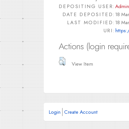
DEPOSITING USER:
Admin
DATE DEPOSITED:
18 Ma
LAST MODIFIED:
18 Ma
URI:
https:
Actions (login requir
View Item
Login
Create Account