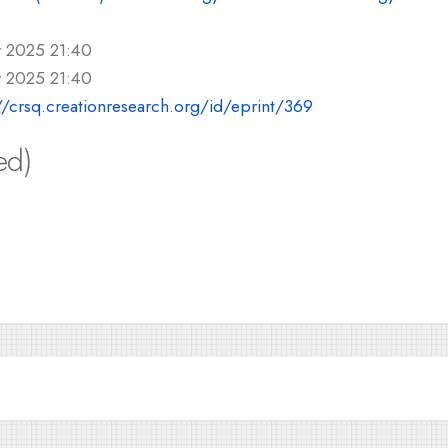
r 2025 21:40
r 2025 21:40
//crsq.creationresearch.org/id/eprint/369
ed)