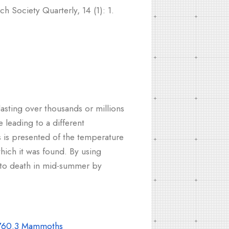
h Society Quarterly, 14 (1): 1.
lasting over thousands or millions
leading to a different
s is presented of the temperature
hich it was found. By using
 to death in mid-summer by
60.3 Mammoths