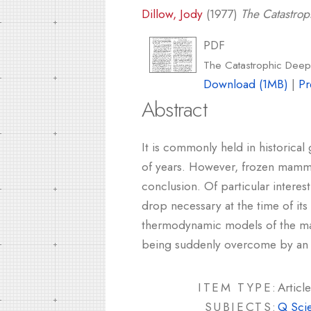
Dillow, Jody
(1977)
The Catastro
PDF
The Catastrophic Dee
Download (1MB)
|
Pr
Abstract
It is commonly held in historical
of years. However, frozen mammo
conclusion. Of particular intere
drop necessary at the time of its
thermodynamic models of the mam
being suddenly overcome by an 
ITEM TYPE:
Article
SUBJECTS:
Q Sci