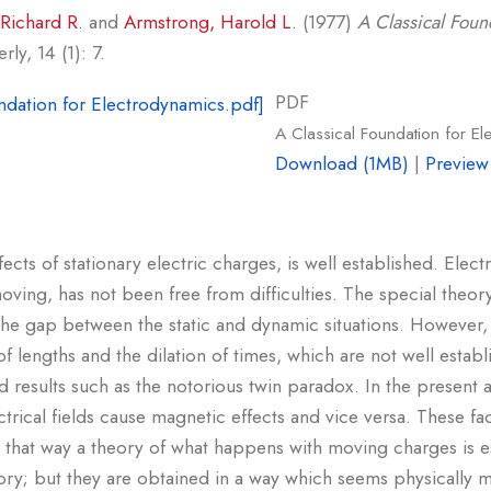
Richard R.
and
Armstrong, Harold L.
(1977)
A Classical Foun
ly, 14 (1): 7.
PDF
A Classical Foundation for E
Download (1MB)
|
Preview
ffects of stationary electric charges, is well established. Ele
ing, has not been free from difficulties. The special theory
he gap between the static and dynamic situations. However, 
of lengths and the dilation of times, which are not well estab
 results such as the notorious twin paradox. In the present ar
trical fields cause magnetic effects and vice versa. These fa
n that way a theory of what happens with moving charges is e
eory; but they are obtained in a way which seems physically