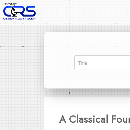
A Classical Fou