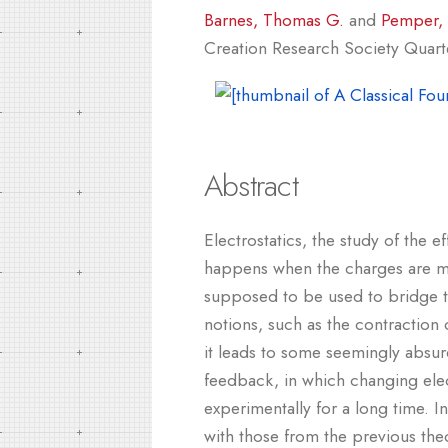
Barnes, Thomas G.
and
Pemper, 
Creation Research Society Quarter
Abstract
Electrostatics, the study of the e
happens when the charges are mov
supposed to be used to bridge t
notions, such as the contraction 
it leads to some seemingly absurd
feedback, in which changing elec
experimentally for a long time. I
with those from the previous th