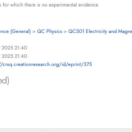
s for which there is no experimental evidence.
ence (General)
>
QC Physics
>
QC501 Electricity and Magn
r 2025 21:40
r 2025 21:40
//crsq.creationresearch.org/id/eprint/375
ed)