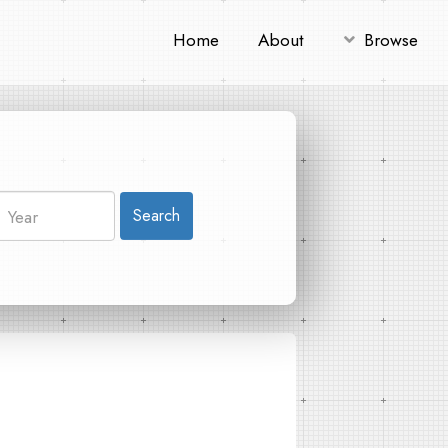
Home
About
Browse
Search