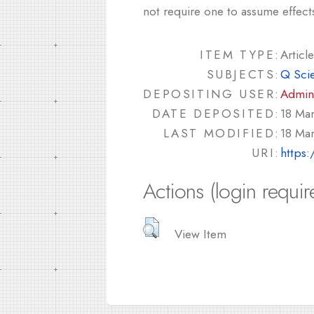
not require one to assume effect
ITEM TYPE:
Article
SUBJECTS:
Q Sci
DEPOSITING USER:
Admin
DATE DEPOSITED:
18 Ma
LAST MODIFIED:
18 Ma
URI:
https:
Actions (login requir
View Item