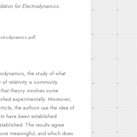
dation for Electrodynamics.
lectrodynamics.pdf
ctrodynamics, the study of what
 of relativity is commonly
that theory involves some
lished experimentally. Moreover,
ticle, the authors use the idea of
cts have been established
stablished. The results agree
 more meaningful, and which does