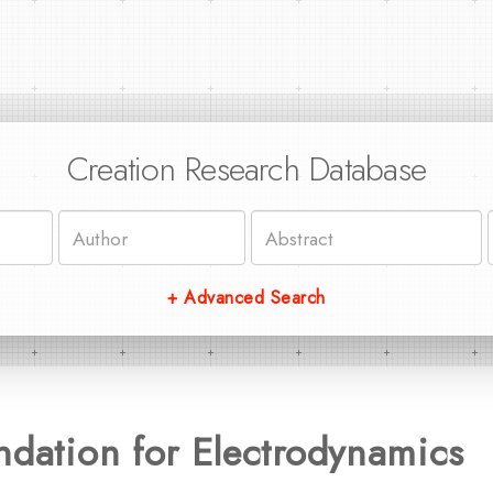
Creation Research Database
+ Advanced Search
ndation for Electrodynamics