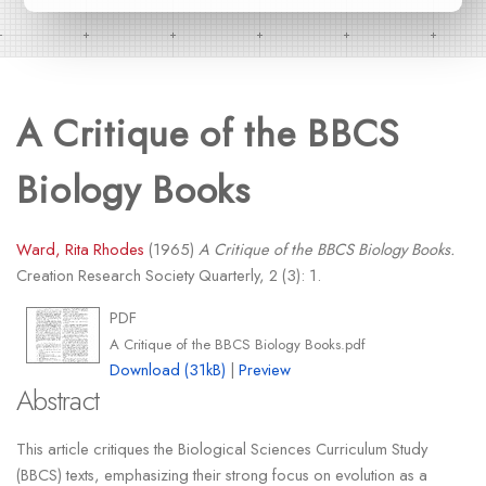
A Critique of the BBCS
Biology Books
Ward, Rita Rhodes
(1965)
A Critique of the BBCS Biology Books.
Creation Research Society Quarterly, 2 (3): 1.
PDF
A Critique of the BBCS Biology Books.pdf
Download (31kB)
|
Preview
Abstract
This article critiques the Biological Sciences Curriculum Study
(BBCS) texts, emphasizing their strong focus on evolution as a