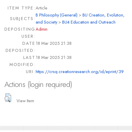
ITEM TYPE:
Article
B Philosophy (General)
>
BU Creation, Evolution,
SUBJECTS:
and Society
>
BU4 Education and Outreach
DEPOSITING
Admin
USER:
DATE
18 Mar 2025 21:38
DEPOSITED:
LAST
18 Mar 2025 21:38
MODIFIED:
URI:
https://crsq.creationresearch.org/id/eprint/39
Actions (login required)
View Item