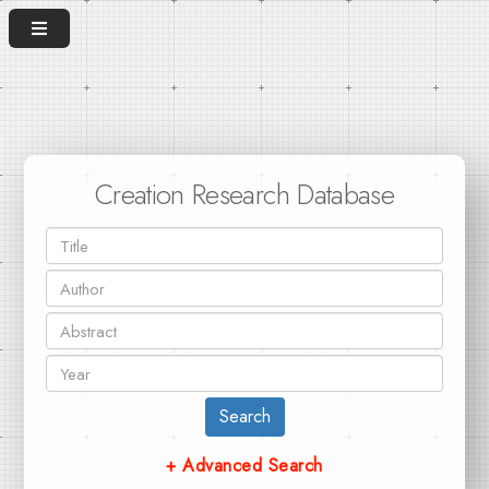
Creation Research Database
Search
+ Advanced Search