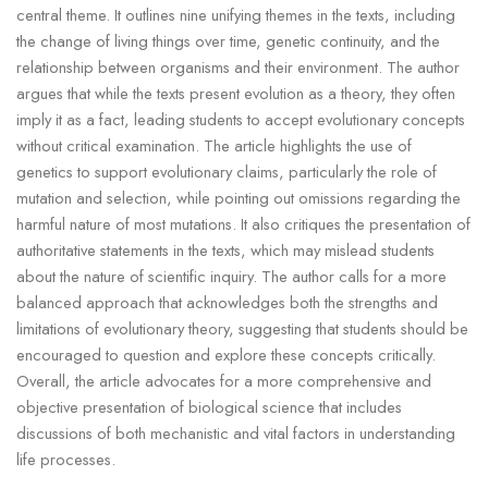
central theme. It outlines nine unifying themes in the texts, including
the change of living things over time, genetic continuity, and the
relationship between organisms and their environment. The author
argues that while the texts present evolution as a theory, they often
imply it as a fact, leading students to accept evolutionary concepts
without critical examination. The article highlights the use of
genetics to support evolutionary claims, particularly the role of
mutation and selection, while pointing out omissions regarding the
harmful nature of most mutations. It also critiques the presentation of
authoritative statements in the texts, which may mislead students
about the nature of scientific inquiry. The author calls for a more
balanced approach that acknowledges both the strengths and
limitations of evolutionary theory, suggesting that students should be
encouraged to question and explore these concepts critically.
Overall, the article advocates for a more comprehensive and
objective presentation of biological science that includes
discussions of both mechanistic and vital factors in understanding
life processes.