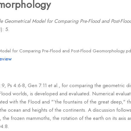
morphology
e Geometrical Model for Comparing Pre-Flood and Post-Flo
): 5.
Model for Comparing Pre-Flood and Post-Flood Geomorphology.pd
eview
, Ps 4:6-8, Gen 7:11 et al., for comparing the geometric dis
Flood worlds, is developed and evaluated. Numerical evaluat
ated with the Flood and "‘the fountains of the great deep," th
he ocean and heights of the continents. A discussion follows
, the frozen mammoths, the rotation of the earth on its axis 
04:8.