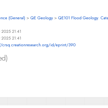
ence (General)
>
QE Geology
>
QE101 Flood Geology. Cat
 2025 21:41
 2025 21:41
//crsq.creationresearch.org/id/eprint/390
ed)