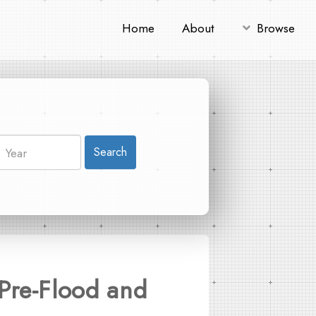
Home
About
Browse
Search
Pre-Flood and