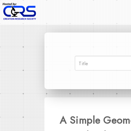
A Simple Geome