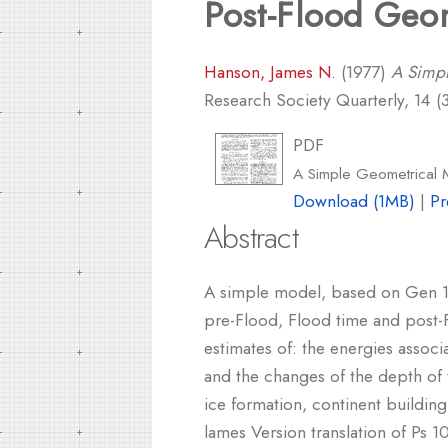
Post-Flood Geo
Hanson, James N.
(1977)
A Simpl
Research Society Quarterly, 14 (3
PDF
A Simple Geometrical 
Download (1MB)
|
Pr
Abstract
A simple model, based on Gen 1:9
pre-Flood, Flood time and post-
estimates of: the energies associ
and the changes of the depth of t
ice formation, continent building
lames Version translation of Ps 1