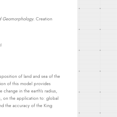
od Geomorphology.
Creation
f
position of land and sea of the
ion of this model provides
e change in the earth’s radius,
, on the application to: global
and the accuracy of the King