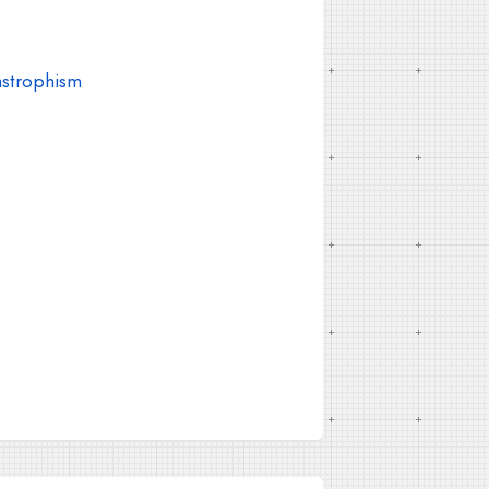
astrophism