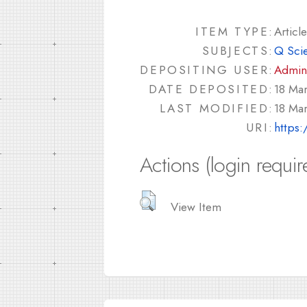
ITEM TYPE:
Article
SUBJECTS:
Q Sci
DEPOSITING USER:
Admin
DATE DEPOSITED:
18 Mar
LAST MODIFIED:
18 Mar
URI:
https:
Actions (login requir
View Item