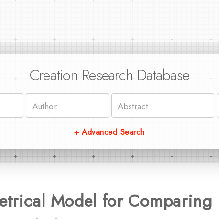
Creation Research Database
+ Advanced Search
trical Model for Comparing 