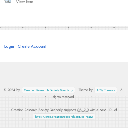
View Item
Login
Create Account
© 2024 by
. Theme by
. All
Creation Research Society Quarterly
APW Themes
rights reserved.
Creation Research Society Quarterly supports
OAI 2.0
with a base URL of
https://crsq.creationresearch.org/cgi/oai2