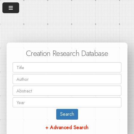
Creation Research Database
Search
+ Advanced Search