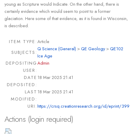
young as Scripture would Indicate. On the other hand, there is
certainly evidence which would seem to point to a former
glaciation. Here some of that evidence, as it is found in Wisconsin,
is described.
ITEM TYPE:
Article
Q Science (General)
>
QE Geology
>
QE102
SUBJECTS:
Ice Age
DEPOSITING
Admin
USER:
DATE
18 Mar 2025 21:41
DEPOSITED:
LAST
18 Mar 2025 21:41
MODIFIED:
URI:
https://crsq.creationresearch.org/id/eprint/399
Actions (login required)