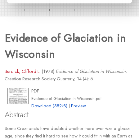
Evidence of Glaciation in
Wisconsin
Burdick, Clifford L.
(1978)
Evidence of Glaciation in Wisconsin.
Creation Research Society Quarterly, 14 (4): 6.
PDF
Evidence of Glaciation in Wisconsin.pdf
Download (382kB)
|
Preview
Abstract
Some Creationists have doubted whether there ever was a glacial
age, since they find it hard to see how it could fit in with an Earth as