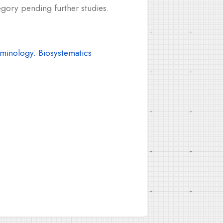
egory pending further studies.
inology. Biosystematics