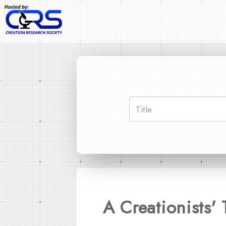
A Creationists'