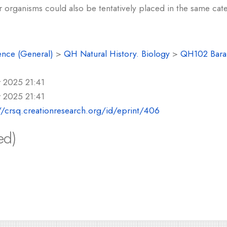
r organisms could also be tentatively placed in the same cat
ence (General)
>
QH Natural History. Biology
>
QH102 Baram
 2025 21:41
 2025 21:41
//crsq.creationresearch.org/id/eprint/406
ed)