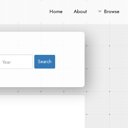
Home
About
Browse
Search