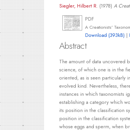
Siegler, Hilbert R.
(1978)
A Creat
PDF
A Creationists' Taxono
Download (393kB)
|
Abstract
The amount of data uncovered by 
science, of which one is in the fi
oriented, as is seen particularly
evolved kind. Nevertheless, there
instances in which taxonomists i
establishing a category which wo
its position in the classification
position in the classification sy
whose eggs and sperm, when broug