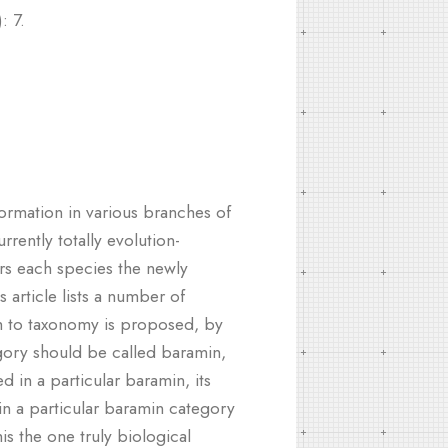
: 7.
formation in various branches of
rrently totally evolution-
ders each species the newly
 article lists a number of
ch to taxonomy is proposed, by
egory should be called baramin,
d in a particular baramin, its
in a particular baramin category
s the one truly biological