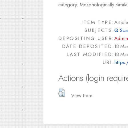
category. Morphologically simila
ITEM TYPE:
Article
SUBJECTS:
Q Sci
DEPOSITING USER:
Admin
DATE DEPOSITED:
18 Mar
LAST MODIFIED:
18 Mar
URI:
https:
Actions (login requir
View Item