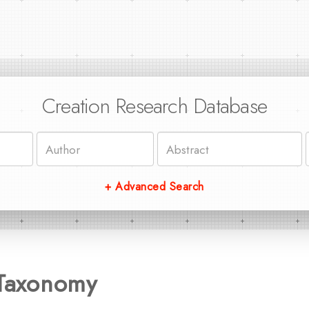
Creation Research Database
+ Advanced Search
 Taxonomy