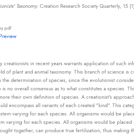
ionists' Taxonomy.
Creation Research Society Quarterly, 15 (1)
my.pdf
Preview
creationists in recent years warrants application of such in
eld of plant and animal taxonomy. This branch of science is cu
 in the determination of species, since the evolutionist consi
 is no overall consensus as to what constitutes a species. This
gnore their own definition of species. A creationist's approa
uld encompass all variants of each created "kind". This cat
 system varying for each species. All organisms would be place
stem varying for each species. All organisms would be placed 
ht together, can produce true fertilization, thus making thi