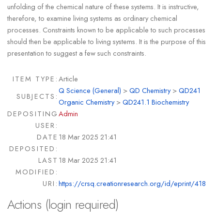
unfolding of the chemical nature of these systems. It is instructive,
therefore, to examine living systems as ordinary chemical
processes. Constraints known to be applicable to such processes
should then be applicable to living systems. It is the purpose of this
presentation to suggest a few such constraints.
ITEM TYPE:
Article
Q Science (General)
>
QD Chemistry
>
QD241
SUBJECTS:
Organic Chemistry
>
QD241.1 Biochemistry
DEPOSITING
Admin
USER:
DATE
18 Mar 2025 21:41
DEPOSITED:
LAST
18 Mar 2025 21:41
MODIFIED:
URI:
https://crsq.creationresearch.org/id/eprint/418
Actions (login required)