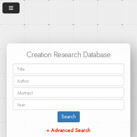
Creation Research Database
Search
+ Advanced Search