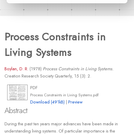
Process Constraints in
Living Systems
Boylan, D. R.
(1978)
Process Constraints in Living Systems.
Creation Research Society Quarterly, 15 (3): 2.
PDF
Process Constraints in Living Systems.pdf
Download (491kB)
|
Preview
Abstract
During the past ten years major advances have been made in
understanding living systems. Of particular importance is the