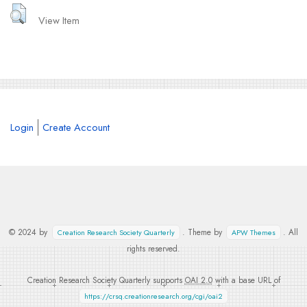
View Item
Login
Create Account
© 2024 by
. Theme by
. All
Creation Research Society Quarterly
APW Themes
rights reserved.
Creation Research Society Quarterly supports
OAI 2.0
with a base URL of
https://crsq.creationresearch.org/cgi/oai2