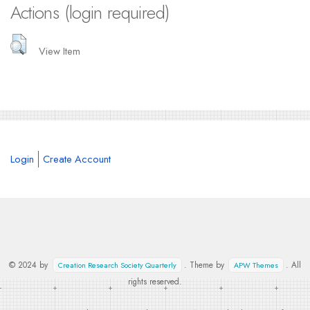
Actions (login required)
View Item
Login
Create Account
© 2024 by
. Theme by
. All
Creation Research Society Quarterly
APW Themes
rights reserved.