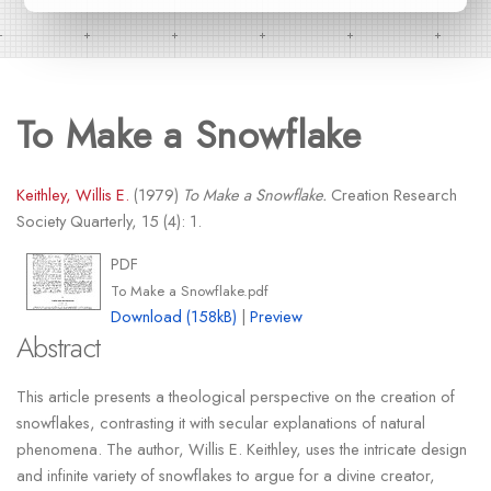
To Make a Snowflake
Keithley, Willis E.
(1979)
To Make a Snowflake.
Creation Research
Society Quarterly, 15 (4): 1.
PDF
To Make a Snowflake.pdf
Download (158kB)
|
Preview
Abstract
This article presents a theological perspective on the creation of
snowflakes, contrasting it with secular explanations of natural
phenomena. The author, Willis E. Keithley, uses the intricate design
and infinite variety of snowflakes to argue for a divine creator,