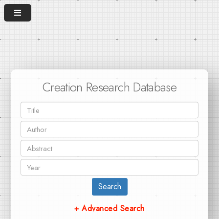
Creation Research Database
Search
+ Advanced Search