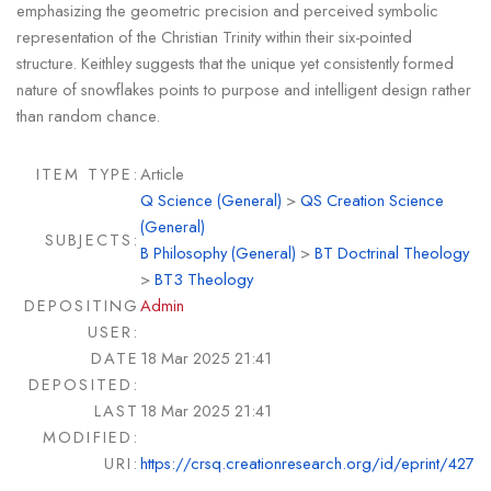
emphasizing the geometric precision and perceived symbolic
representation of the Christian Trinity within their six-pointed
structure. Keithley suggests that the unique yet consistently formed
nature of snowflakes points to purpose and intelligent design rather
than random chance.
ITEM TYPE:
Article
Q Science (General)
>
QS Creation Science
(General)
SUBJECTS:
B Philosophy (General)
>
BT Doctrinal Theology
>
BT3 Theology
DEPOSITING
Admin
USER:
DATE
18 Mar 2025 21:41
DEPOSITED:
LAST
18 Mar 2025 21:41
MODIFIED:
URI:
https://crsq.creationresearch.org/id/eprint/427