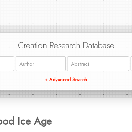
Creation Research Database
+ Advanced Search
ood Ice Age