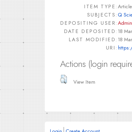
ITEM TYPE:
Article
SUBJECTS:
Q Sci
DEPOSITING USER:
Admin
DATE DEPOSITED:
18 Mar
LAST MODIFIED:
18 Mar
URI:
https:
Actions (login requir
View Item
Login
Create Account