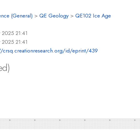
ence (General)
>
QE Geology
>
QE102 Ice Age
 2025 21:41
 2025 21:41
//crsq.creationresearch.org/id/eprint/439
ed)