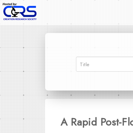
A Rapid Post-Fl