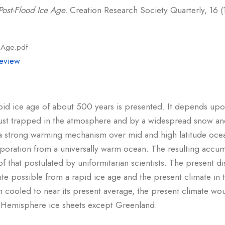
ost-Flood Ice Age.
Creation Research Society Quarterly, 16 (1
e Age.pdf
eview
pid ice age of about 500 years is presented. It depends up
 dust trapped in the atmosphere and by a widespread snow an
 a strong warming mechanism over mid and high latitude ocea
poration from a universally warm ocean. The resulting accum
f that postulated by uniformitarian scientists. The present d
ite possible from a rapid ice age and the present climate in
cooled to near its present average, the present climate woul
rn Hemisphere ice sheets except Greenland.