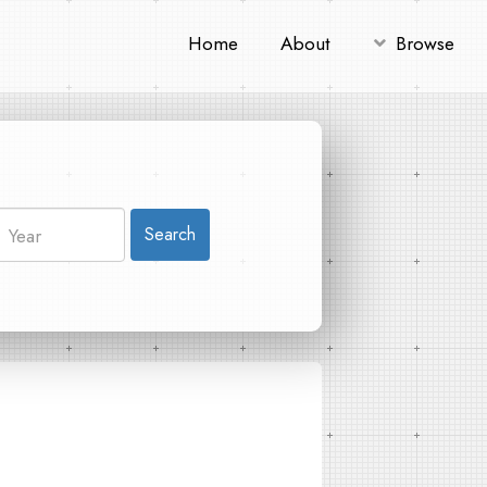
Home
About
Browse
Search