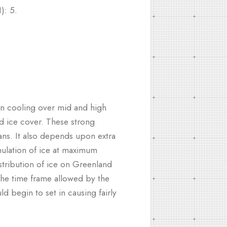
): 5.
on cooling over mid and high
d ice cover. These strong
ns. It also depends upon extra
ulation of ice at maximum
istribution of ice on Greenland
 the time frame allowed by the
d begin to set in causing fairly