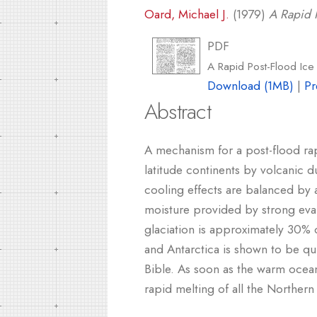
Oard, Michael J.
(1979)
A Rapid P
PDF
A Rapid Post-Flood Ic
Download (1MB)
|
Pr
Abstract
A mechanism for a post-flood ra
latitude continents by volcanic
cooling effects are balanced by
moisture provided by strong eva
glaciation is approximately 30% o
and Antarctica is shown to be qu
Bible. As soon as the warm ocean 
rapid melting of all the Northe