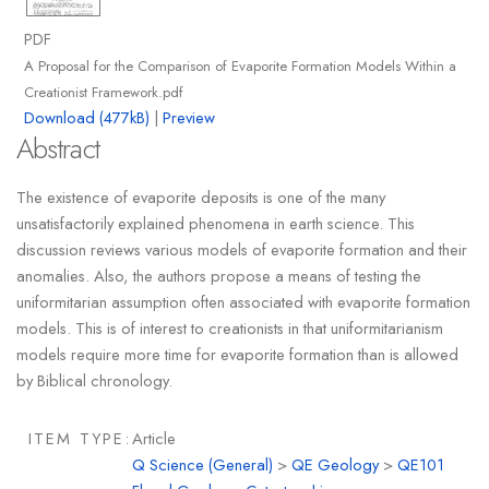
PDF
A Proposal for the Comparison of Evaporite Formation Models Within a
Creationist Framework.pdf
Download (477kB)
|
Preview
Abstract
The existence of evaporite deposits is one of the many
unsatisfactorily explained phenomena in earth science. This
discussion reviews various models of evaporite formation and their
anomalies. Also, the authors propose a means of testing the
uniformitarian assumption often associated with evaporite formation
models. This is of interest to creationists in that uniformitarianism
models require more time for evaporite formation than is allowed
by Biblical chronology.
ITEM TYPE:
Article
Q Science (General)
>
QE Geology
>
QE101