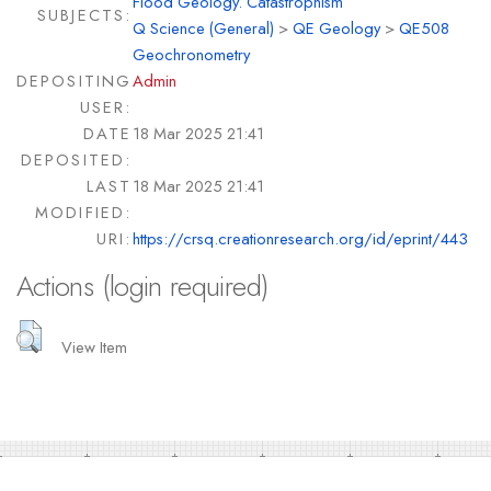
Flood Geology. Catastrophism
SUBJECTS:
Q Science (General)
>
QE Geology
>
QE508
Geochronometry
DEPOSITING
Admin
USER:
DATE
18 Mar 2025 21:41
DEPOSITED:
LAST
18 Mar 2025 21:41
MODIFIED:
URI:
https://crsq.creationresearch.org/id/eprint/443
Actions (login required)
View Item