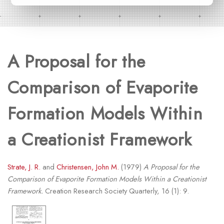
A Proposal for the
Comparison of Evaporite
Formation Models Within
a Creationist Framework
Strate, J. R.
and
Christensen, John M.
(1979)
A Proposal for the
Comparison of Evaporite Formation Models Within a Creationist
Framework.
Creation Research Society Quarterly, 16 (1): 9.