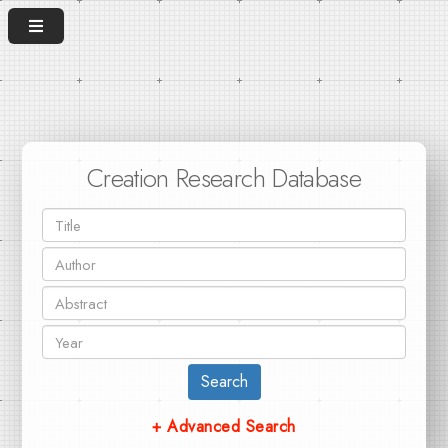
Creation Research Database
Search
+ Advanced Search