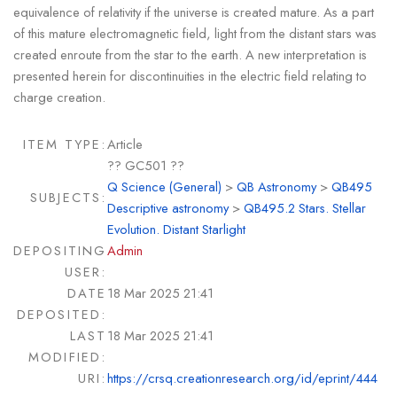
equivalence of relativity if the universe is created mature. As a part
of this mature electromagnetic field, light from the distant stars was
created enroute from the star to the earth. A new interpretation is
presented herein for discontinuities in the electric field relating to
charge creation.
ITEM TYPE:
Article
?? GC501 ??
Q Science (General)
>
QB Astronomy
>
QB495
SUBJECTS:
Descriptive astronomy
>
QB495.2 Stars. Stellar
Evolution. Distant Starlight
DEPOSITING
Admin
USER:
DATE
18 Mar 2025 21:41
DEPOSITED:
LAST
18 Mar 2025 21:41
MODIFIED:
URI:
https://crsq.creationresearch.org/id/eprint/444