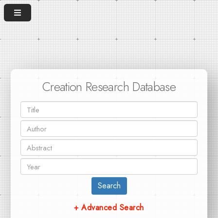
Creation Research Database
Search
+ Advanced Search