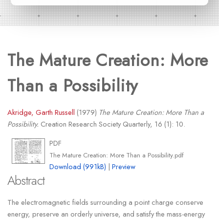
The Mature Creation: More
Than a Possibility
Akridge, Garth Russell
(1979)
The Mature Creation: More Than a
Possibility.
Creation Research Society Quarterly, 16 (1): 10.
PDF
The Mature Creation: More Than a Possibility.pdf
Download (991kB)
|
Preview
Abstract
The electromagnetic fields surrounding a point charge conserve
energy, preserve an orderly universe, and satisfy the mass-energy