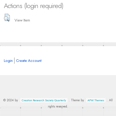
Actions (login required)
View Item
Login
Create Account
© 2024 by
. Theme by
. All
Creation Research Society Quarterly
APW Themes
rights reserved.