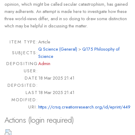
opinion, which might be called secular catastrophism, has gained
many adherents. An attempt is made here to investigate how these
three world-views differ, and in so doing to draw some distinction
whch may be helpful in discussing the matter.
ITEM TYPE:
Article
Q Science (General)
>
Q175 Philosophy of
SUBJECTS:
Science
DEPOSITING
Admin
USER:
DATE
18 Mar 2025 21:41
DEPOSITED:
LAST
18 Mar 2025 21:41
MODIFIED:
URI:
https://crsq.creationresearch.org/id/eprint/449
Actions (login required)