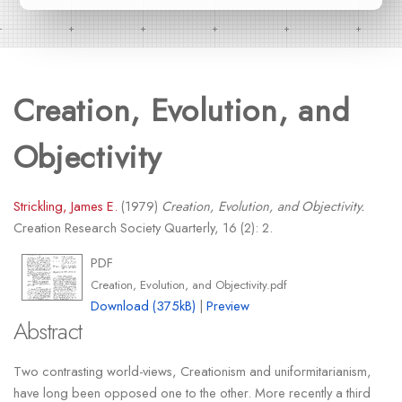
Creation, Evolution, and
Objectivity
Strickling, James E.
(1979)
Creation, Evolution, and Objectivity.
Creation Research Society Quarterly, 16 (2): 2.
PDF
Creation, Evolution, and Objectivity.pdf
Download (375kB)
|
Preview
Abstract
Two contrasting world-views, Creationism and uniformitarianism,
have long been opposed one to the other. More recently a third