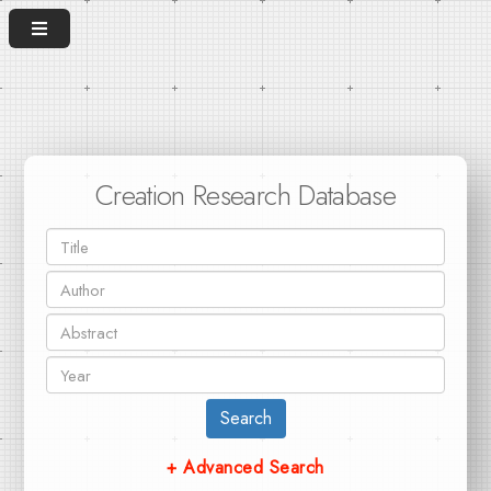
Creation Research Database
Search
+ Advanced Search