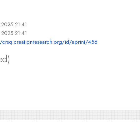
 2025 21:41
 2025 21:41
//crsq.creationresearch.org/id/eprint/456
ed)