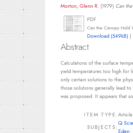
Morton, Glenn R.
(1979)
Can the
PDF
Can the Canopy Hold 
Download (549kB)
|
Abstract
Calculations of the surface temp
yield temperatures too high for l
only certain solutions to the phy
those solutions generally lead to
was proposed. It appears that so
ITEM TYPE:
Article
Q Scie
SUBJECTS:
Eden