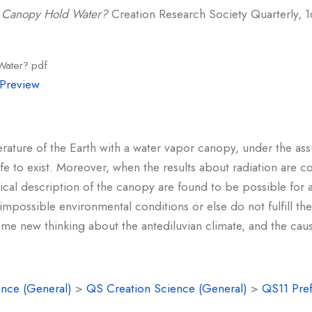
 Canopy Hold Water?
Creation Research Society Quarterly, 16
Water?.pdf
Preview
erature of the Earth with a water vapor canopy, under the ass
ife to exist. Moreover, when the results about radiation are 
sical description of the canopy are found to be possible for 
 impossible environmental conditions or else do not fulfill 
me new thinking about the antediluvian climate, and the caus
nce (General)
>
QS Creation Science (General)
>
QS11 Pref