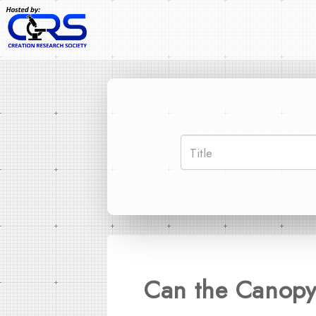
Can the Canopy