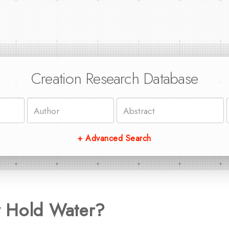
Creation Research Database
+ Advanced Search
 Hold Water?