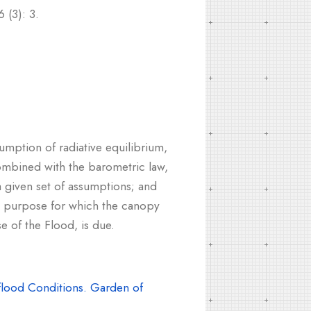
 (3): 3.
umption of radiative equilibrium,
combined with the barometric law,
a given set of assumptions; and
the purpose for which the canopy
e of the Flood, is due.
lood Conditions. Garden of