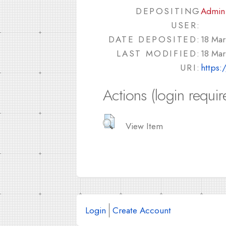
DEPOSITING
Admin
USER:
DATE DEPOSITED:
18 Mar
LAST MODIFIED:
18 Mar
URI:
https:
Actions (login requir
View Item
Login
Create Account