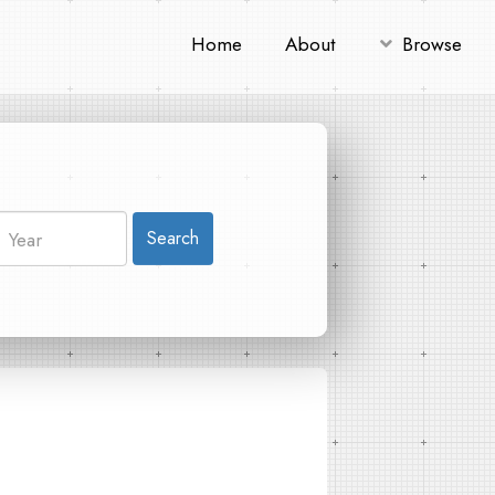
Home
About
Browse
Search