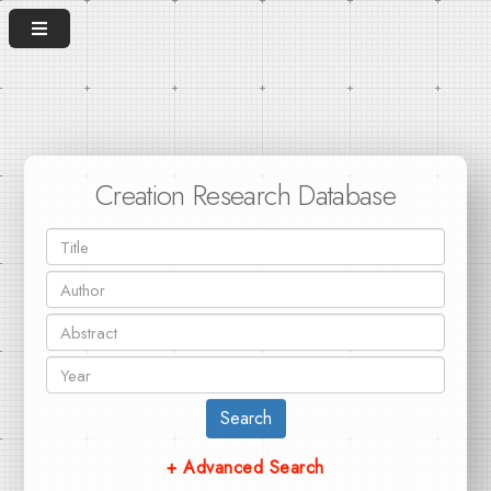
Creation Research Database
Search
+ Advanced Search