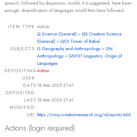
speech, followed by dispersion, would, it is suggested, have been
enough; diversification of languages would then have followed.
ITEM TYPE:
Article
Q Science (General)
>
QS Creation Science
(General)
>
QS5 Tower of Babel
SUBJECTS:
G Geography and Anthropology
>
GN
Anthropology
>
GN101 Linguistics. Origin of
Languages
DEPOSITING
Admin
USER:
DATE
18 Mar 2025 21:41
DEPOSITED:
LAST
18 Mar 2025 21:41
MODIFIED:
URI:
https://crsq.creationresearch.org/id/eprint/466
Actions (login required)