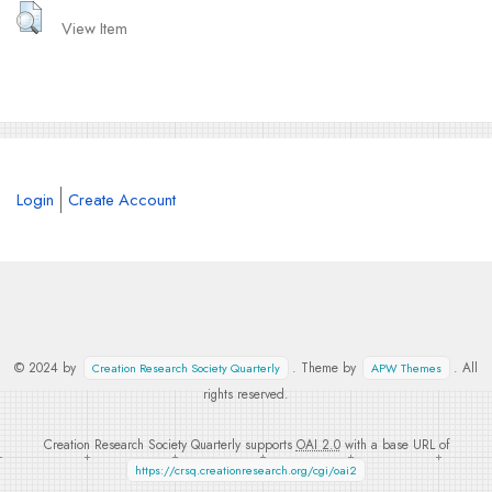
View Item
Login
Create Account
© 2024 by
. Theme by
. All
Creation Research Society Quarterly
APW Themes
rights reserved.
Creation Research Society Quarterly supports
OAI 2.0
with a base URL of
https://crsq.creationresearch.org/cgi/oai2