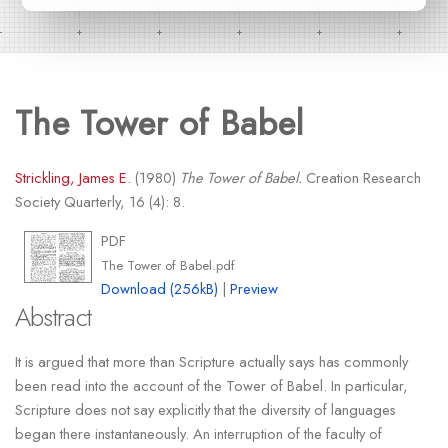
The Tower of Babel
Strickling, James E.
(1980)
The Tower of Babel.
Creation Research
Society Quarterly, 16 (4): 8.
PDF
The Tower of Babel.pdf
Download (256kB)
|
Preview
Abstract
It is argued that more than Scripture actually says has commonly
been read into the account of the Tower of Babel. In particular,
Scripture does not say explicitly that the diversity of languages
began there instantaneously. An interruption of the faculty of