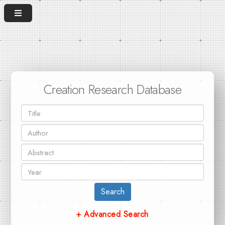
Creation Research Database
Search
+ Advanced Search