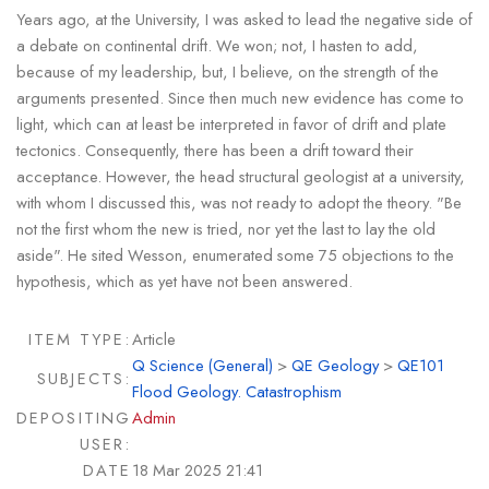
Years ago, at the University, I was asked to lead the negative side of
a debate on continental drift. We won; not, I hasten to add,
because of my leadership, but, I believe, on the strength of the
arguments presented. Since then much new evidence has come to
light, which can at least be interpreted in favor of drift and plate
tectonics. Consequently, there has been a drift toward their
acceptance. However, the head structural geologist at a university,
with whom I discussed this, was not ready to adopt the theory. "Be
not the first whom the new is tried, nor yet the last to lay the old
aside". He sited Wesson, enumerated some 75 objections to the
hypothesis, which as yet have not been answered.
ITEM TYPE:
Article
Q Science (General)
>
QE Geology
>
QE101
SUBJECTS:
Flood Geology. Catastrophism
DEPOSITING
Admin
USER:
DATE
18 Mar 2025 21:41