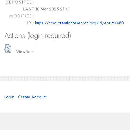
DEPOSITED:
LAST
18 Mar 2025 21:41
MODIFIED:
URI:
https://crsq.creationresearch.org/id/eprint/480
Actions (login required)
View Item
Login
Create Account