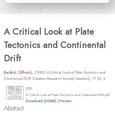
A Critical Look at Plate
Tectonics and Continental
Drift
Burdick, Clifford L.
(1980)
A Critical Look at Plate Tectonics and
Continental Drift.
Creation Research Society Quarterly, 17 (2): 4.
PDF
A Critical Look at Plate Tectonics and Continental Drift.pdf
Download (694kB)
|
Preview
Abstract