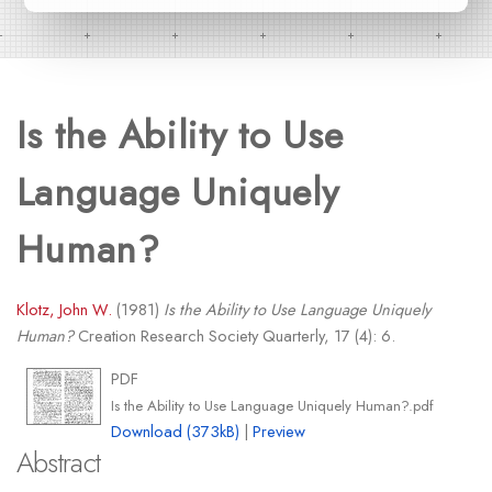
Is the Ability to Use
Language Uniquely
Human?
Klotz, John W.
(1981)
Is the Ability to Use Language Uniquely
Human?
Creation Research Society Quarterly, 17 (4): 6.
PDF
Is the Ability to Use Language Uniquely Human?.pdf
Download (373kB)
|
Preview
Abstract