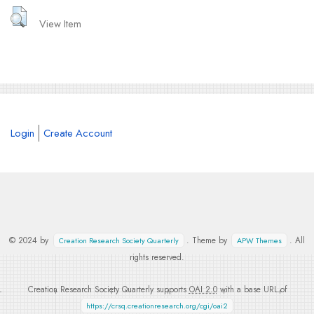
View Item
Login
Create Account
© 2024 by
. Theme by
. All
Creation Research Society Quarterly
APW Themes
rights reserved.
Creation Research Society Quarterly supports
OAI 2.0
with a base URL of
https://crsq.creationresearch.org/cgi/oai2