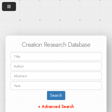
Creation Research Database
Search
+ Advanced Search