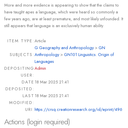
More and more evidence is appearing to show that the claims to
have taught apes a language, which were heard so commonly a
few years ago, are at least premature, and most likely unfounded. It
still appears that language is an exclusively human ability.
ITEM TYPE:
Article
G Geography and Anthropology
>
GN
SUBJECTS:
Anthropology
>
GN101 Linguistics. Origin of
Languages
DEPOSITING
Admin
USER:
DATE
18 Mar 2025 21:41
DEPOSITED:
LAST
18 Mar 2025 21:41
MODIFIED:
URI:
https://crsq.creationresearch.org/id/eprint/496
Actions (login required)