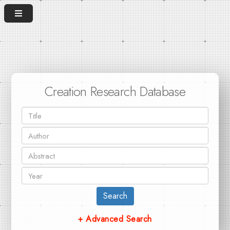
Creation Research Database
Search
+ Advanced Search