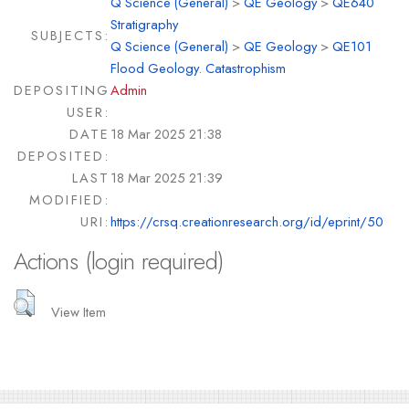
Q Science (General)
>
QE Geology
>
QE640
Stratigraphy
SUBJECTS:
Q Science (General)
>
QE Geology
>
QE101
Flood Geology. Catastrophism
DEPOSITING
Admin
USER:
DATE
18 Mar 2025 21:38
DEPOSITED:
LAST
18 Mar 2025 21:39
MODIFIED:
URI:
https://crsq.creationresearch.org/id/eprint/50
Actions (login required)
View Item