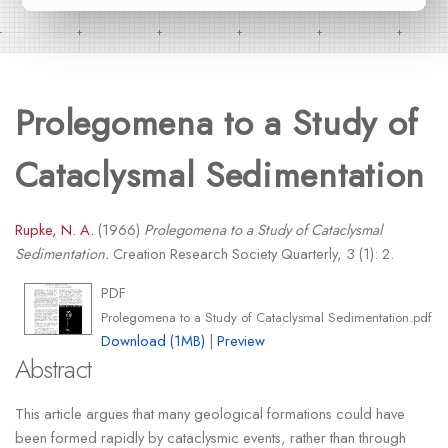
Prolegomena to a Study of
Cataclysmal Sedimentation
Rupke, N. A.
(1966)
Prolegomena to a Study of Cataclysmal
Sedimentation.
Creation Research Society Quarterly, 3 (1): 2.
PDF
Prolegomena to a Study of Cataclysmal Sedimentation.pdf
Download (1MB)
|
Preview
Abstract
This article argues that many geological formations could have
been formed rapidly by cataclysmic events, rather than through