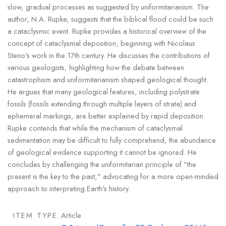
slow, gradual processes as suggested by uniformitarianism. The
author, N.A. Rupke, suggests that the biblical flood could be such
a cataclysmic event. Rupke provides a historical overview of the
concept of cataclysmal deposition, beginning with Nicolaus
Steno's work in the 17th century. He discusses the contributions of
various geologists, highlighting how the debate between
catastrophism and uniformitarianism shaped geological thought.
He argues that many geological features, including polystrate
fossils (fossils extending through multiple layers of strata) and
ephemeral markings, are better explained by rapid deposition.
Rupke contends that while the mechanism of cataclysmal
sedimentation may be difficult to fully comprehend, the abundance
of geological evidence supporting it cannot be ignored. He
concludes by challenging the uniformitarian principle of "the
present is the key to the past," advocating for a more open-minded
approach to interpreting Earth's history.
ITEM TYPE:
Article