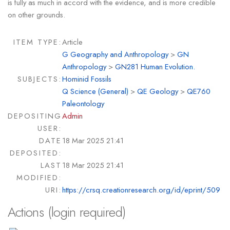
is fully as much in accord with the evidence, and is more credible
on other grounds.
ITEM TYPE:
Article
G Geography and Anthropology
>
GN
Anthropology
>
GN281 Human Evolution.
SUBJECTS:
Hominid Fossils
Q Science (General)
>
QE Geology
>
QE760
Paleontology
DEPOSITING
Admin
USER:
DATE
18 Mar 2025 21:41
DEPOSITED:
LAST
18 Mar 2025 21:41
MODIFIED:
URI:
https://crsq.creationresearch.org/id/eprint/509
Actions (login required)