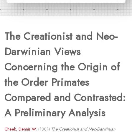
The Creationist and Neo-
Darwinian Views
Concerning the Origin of
the Order Primates
Compared and Contrasted:
A Preliminary Analysis
Cheek, Dennis W.
(1981)
The Creationist and Neo-Darwinian