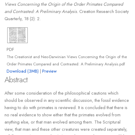
Views Concerning the Origin of the Order Primates Compared
and Contrasted: A Preliminary Analysis.
Creation Research Society
Quarterly, 18 (2): 2.
PDF
The Creationist and Neo-Darwinian Views Concerning the Origin of the
Order Primates Compared and Contrasted: A Preliminary Analysis.pdf
Download (3MB)
|
Preview
Abstract
After some consideration of the philosophical cautions which
should be observed in any scientific discussion, the fossil evidence
having to do with primates is reviewed. It is concluded that there is
no real evidence to show either that the primates evolved from
anything else, or that man evolved among them. The Scriptural
view, that man and these other creatures were created separately,