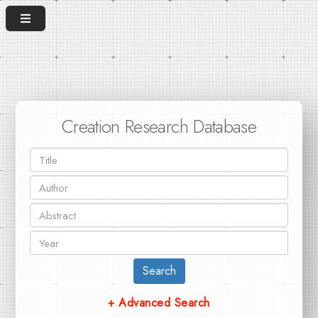
Creation Research Database
Search
+ Advanced Search