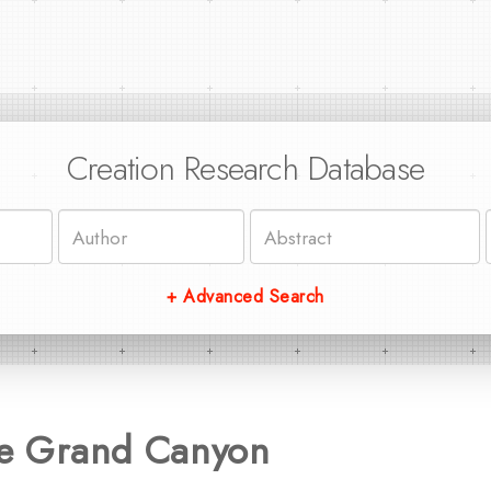
Creation Research Database
+ Advanced Search
the Grand Canyon