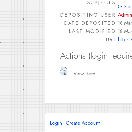
SUBJECTS:
Q Sci
DEPOSITING USER:
Admin
DATE DEPOSITED:
18 Ma
LAST MODIFIED:
18 Ma
URI:
https:
Actions (login requir
View Item
Login
Create Account