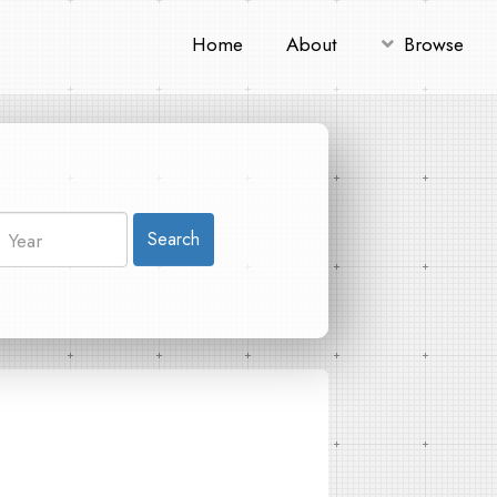
Home
About
Browse
Search