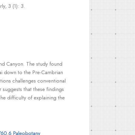
y, 3 (1): 3.
Grand Canyon. The study found
ai down to the Pre-Cambrian
ations challenges conventional
 suggests that these findings
e difficulty of explaining the
60.6 Paleobotany