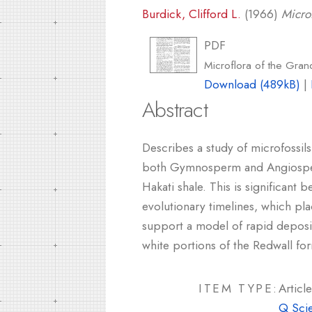
Burdick, Clifford L.
(1966)
Micro
PDF
Microflora of the Gra
Download (489kB)
|
Abstract
Describes a study of microfossils
both Gymnosperm and Angiosperm
Hakati shale. This is significan
evolutionary timelines, which pl
support a model of rapid depositi
white portions of the Redwall fo
ITEM TYPE:
Article
Q Sci