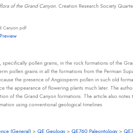
flora of the Grand Canyon.
Creation Research Society Quarterl
nd Canyon.pdf
Preview
, specifically pollen grains, in the rock formations of the 
 pollen grains in all the formations from the Permian Sup
t because the presence of Angiosperm pollen in such old form
ace the appearance of flowering plants much later. The author
on of the Grand Canyon formations. The article also notes th
rmation using conventional geological timelines
ence (General)
>
QE Geology
>
QE760 Paleontology
>
QE7