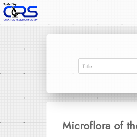
Microflora of 