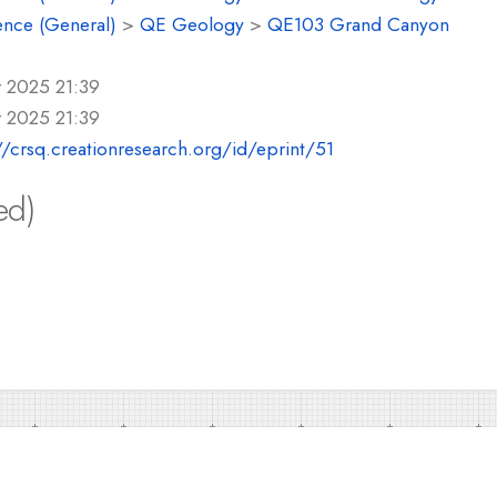
ence (General)
>
QE Geology
>
QE103 Grand Canyon
r 2025 21:39
r 2025 21:39
//crsq.creationresearch.org/id/eprint/51
ed)