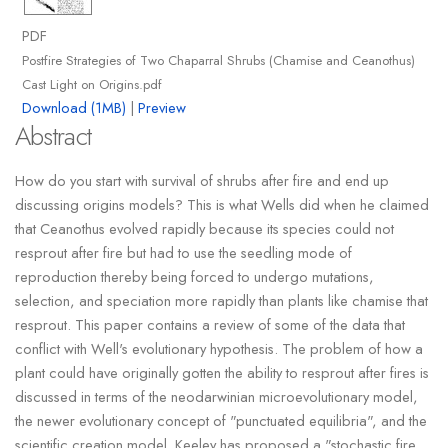
PDF
Postfire Strategies of Two Chaparral Shrubs (Chamise and Ceanothus)
Cast Light on Origins.pdf
Download (1MB)
|
Preview
Abstract
How do you start with survival of shrubs after fire and end up
discussing origins models? This is what Wells did when he claimed
that Ceanothus evolved rapidly because its species could not
resprout after fire but had to use the seedling mode of
reproduction thereby being forced to undergo mutations,
selection, and speciation more rapidly than plants like chamise that
resprout. This paper contains a review of some of the data that
conflict with Well's evolutionary hypothesis. The problem of how a
plant could have originally gotten the ability to resprout after fires is
discussed in terms of the neodarwinian microevolutionary model,
the newer evolutionary concept of "punctuated equilibria", and the
scientific creation model. Keeley has proposed a "stochastic fire