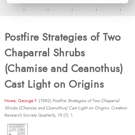
Postfire Strategies of Two
Chaparral Shrubs
(Chamise and Ceanothus)
Cast Light on Origins
Howe, George F.
(1982)
Postfire Strategies of Two Chaparral
Shrubs (Chamise and Ceanothus) Cast Light on Origins.
Creation
Research Society Quarterly, 19 (1): 1.