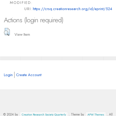
MODIFIED:
URI:
https://crsq.creationresearch.org/id/eprint/524
Actions (login required)
View Item
Login
Create Account
© 2024 by
. Theme by
. All
Creation Research Society Quarterly
APW Themes