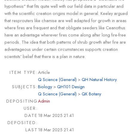
hypothesis" that fits quite well with our field data in particular and
with the scientific creation origins model in general. Keeley argued
that resprouters like chamise are well adapted for growth in areas
where fires are frequent and that obligate seeders like Ceanothus
have an advantage wherever fires come along after long fire-free
periods. The idea that both patterns of shrub growth after fire are
advantageous under certain circumstances supports creation
scientists' belief that there is a plan in nature.
ITEM TYPE:
Article
Q Science (General)
>
QH Natural History.
SUBJECTS:
Biology
>
QH101 Design
Q Science (General)
>
QK Botany
DEPOSITING
Admin
USER:
DATE
18 Mar 2025 21:41
DEPOSITED:
LAST
18 Mar 2025 21:41