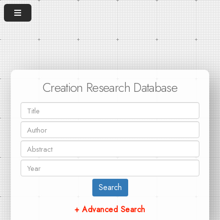
Creation Research Database
Search
+ Advanced Search