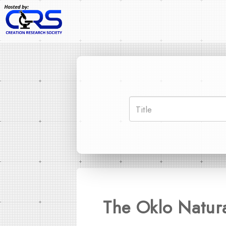
The Oklo Natur