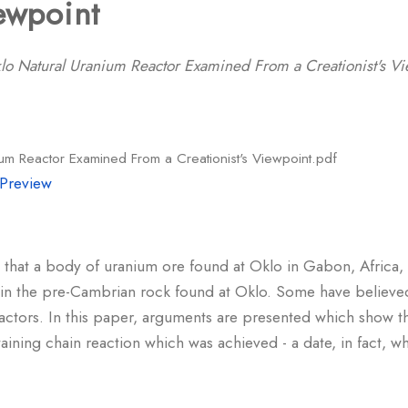
iewpoint
lo Natural Uranium Reactor Examined From a Creationist's Vi
um Reactor Examined From a Creationist's Viewpoint.pdf
Preview
that a body of uranium ore found at Oklo in Gabon, Africa, 
ed in the pre-Cambrian rock found at Oklo. Some have believed
reactors. In this paper, arguments are presented which show th
taining chain reaction which was achieved - a date, in fact,