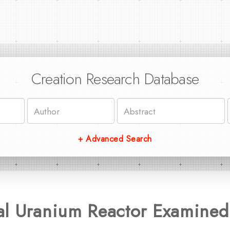
Creation Research Database
+ Advanced Search
al Uranium Reactor Examined