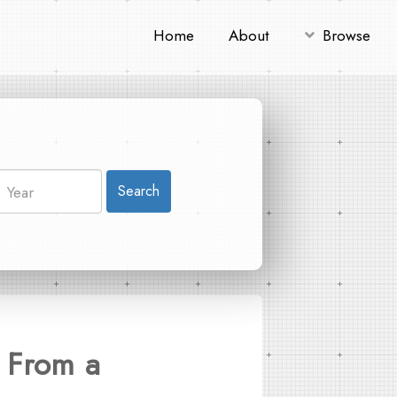
Home
About
Browse
Search
 From a