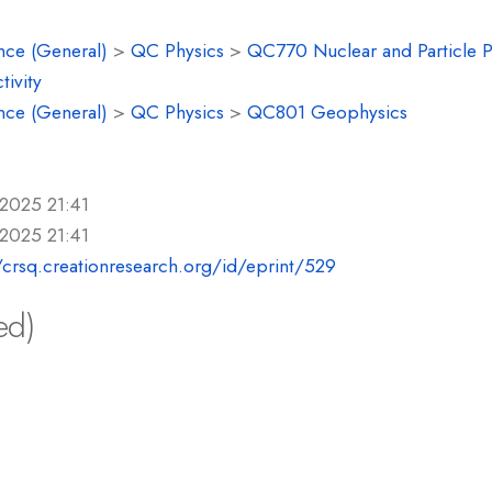
nce (General)
>
QC Physics
>
QC770 Nuclear and Particle P
tivity
nce (General)
>
QC Physics
>
QC801 Geophysics
 2025 21:41
 2025 21:41
/crsq.creationresearch.org/id/eprint/529
ed)