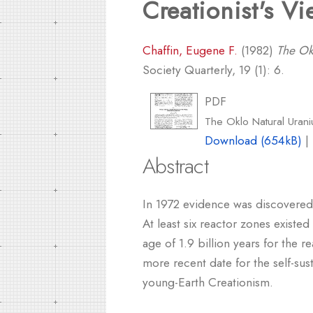
Creationist's V
Chaffin, Eugene F.
(1982)
The Ok
Society Quarterly, 19 (1): 6.
PDF
The Oklo Natural Urani
Download (654kB)
|
Abstract
In 1972 evidence was discovered 
At least six reactor zones exist
age of 1.9 billion years for the 
more recent date for the self-sus
young-Earth Creationism.