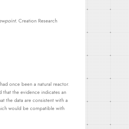
ewpoint.
Creation Research
had once been a natural reactor.
 that the evidence indicates an
at the data are consistent with a
 which would be compatible with