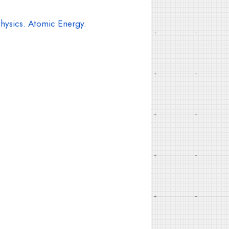
hysics. Atomic Energy.