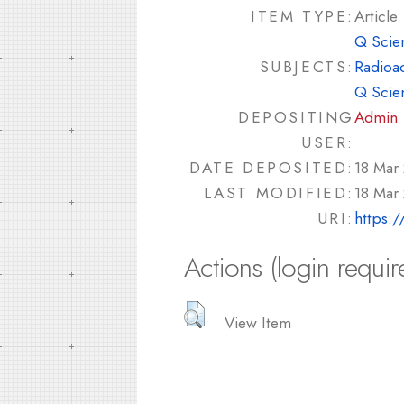
ITEM TYPE:
Article
Q Scie
SUBJECTS:
Radioac
Q Scie
DEPOSITING
Admin
USER:
DATE DEPOSITED:
18 Mar
LAST MODIFIED:
18 Mar
URI:
https:/
Actions (login requir
View Item