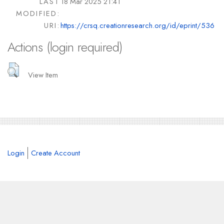
LAST
18 Mar 2025 21:41
MODIFIED:
URI:
https://crsq.creationresearch.org/id/eprint/536
Actions (login required)
View Item
Login
Create Account