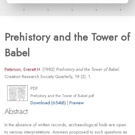
Prehistory and the Tower of
Babel
Peterson, Everett H.
(1982)
Prehistory and the Tower of Babel.
Creation Research Society Quarterly, 19 (2): 1.
PDF
Prehistory and the Tower of Babel.pdf
Download (654kB)
|
Preview
Abstract
In the absence of written records, archaeological finds are open
to various interpretations. Answers proposed to such questions as