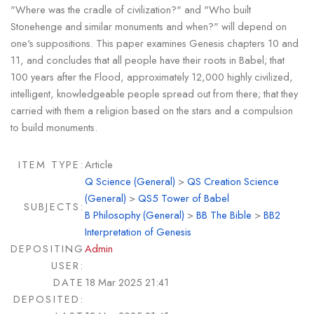
"Where was the cradle of civilization?" and "Who built
Stonehenge and similar monuments and when?" will depend on
one's suppositions. This paper examines Genesis chapters 10 and
11, and concludes that all people have their roots in Babel; that
100 years after the Flood, approximately 12,000 highly civilized,
intelligent, knowledgeable people spread out from there; that they
carried with them a religion based on the stars and a compulsion
to build monuments.
ITEM TYPE:
Article
Q Science (General)
>
QS Creation Science
(General)
>
QS5 Tower of Babel
SUBJECTS:
B Philosophy (General)
>
BB The Bible
>
BB2
Interpretation of Genesis
DEPOSITING
Admin
USER:
DATE
18 Mar 2025 21:41
DEPOSITED: