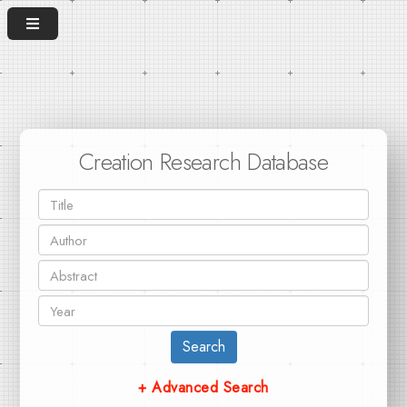
Creation Research Database
Search
+ Advanced Search