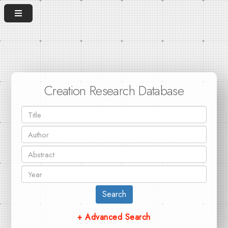
Creation Research Database
Search
+ Advanced Search