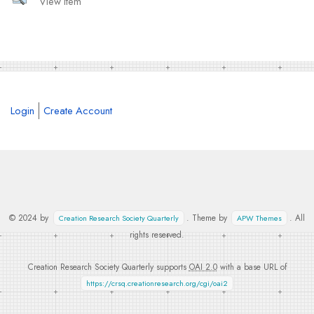
View Item
Login
Create Account
© 2024 by
. Theme by
. All
Creation Research Society Quarterly
APW Themes
rights reserved.
Creation Research Society Quarterly supports
OAI 2.0
with a base URL of
https://crsq.creationresearch.org/cgi/oai2