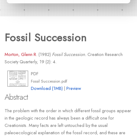
Fossil Succession
Morton, Glenn R.
(1982)
Fossil Succession.
Creation Research
Society Quarterly, 19 (2): 4.
PDF
Fossil Succession.pdf
Download (1MB)
|
Preview
Abstract
The problem with the order in which different fossil groups appear
in the geologic record has always been a difficult one for
Creationists. Many facts are left untouched by the usual
paleoecological explanation of the fossil record; and these are