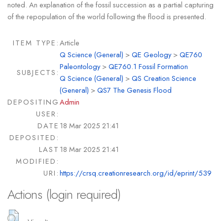
noted. An explanation of the fossil succession as a partial capturing
of the repopulation of the world following the flood is presented.
ITEM TYPE:
Article
Q Science (General)
>
QE Geology
>
QE760
Paleontology
>
QE760.1 Fossil Formation
SUBJECTS:
Q Science (General)
>
QS Creation Science
(General)
>
QS7 The Genesis Flood
DEPOSITING
Admin
USER:
DATE
18 Mar 2025 21:41
DEPOSITED:
LAST
18 Mar 2025 21:41
MODIFIED:
URI:
https://crsq.creationresearch.org/id/eprint/539
Actions (login required)