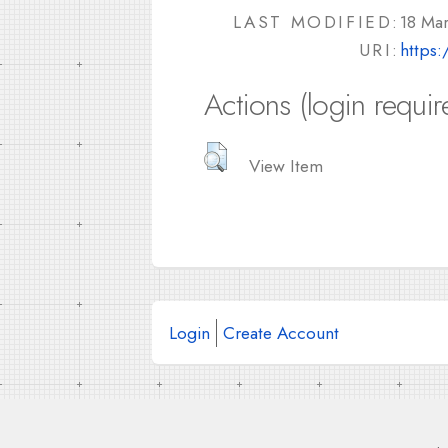
LAST MODIFIED:
18 Ma
URI:
https:
Actions (login requir
View Item
Login
Create Account