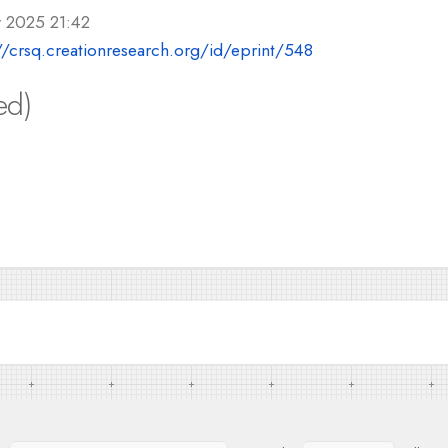
r 2025 21:42
//crsq.creationresearch.org/id/eprint/548
ed)