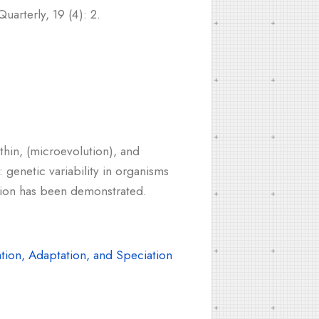
arterly, 19 (4): 2.
thin, (microevolution), and
 genetic variability in organisms
ption has been demonstrated.
tion, Adaptation, and Speciation