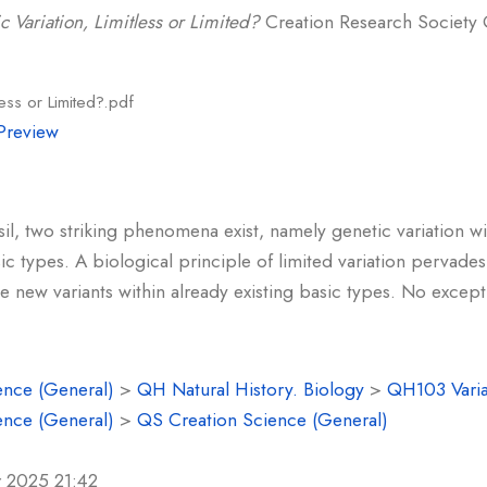
c Variation, Limitless or Limited?
Creation Research Society Qu
less or Limited?.pdf
Preview
il, two striking phenomena exist, namely genetic variation wi
c types. A biological principle of limited variation pervades:
e new variants within already existing basic types. No exce
ence (General)
>
QH Natural History. Biology
>
QH103 Varia
ence (General)
>
QS Creation Science (General)
r 2025 21:42