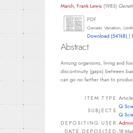
Marsh, Frank Lewis
(1983)
Geneti
PDF
Genetic Variation, Limit
Download (541kB)
|
Abstract
Among organisms, living and foss
discontinuity (gaps) between basi
can go no farther than to produc
ITEM TYPE:
Article
Q Sci
SUBJECTS:
Q Sci
DEPOSITING USER:
Admin
DATE DEPOSITED:
18 Ma