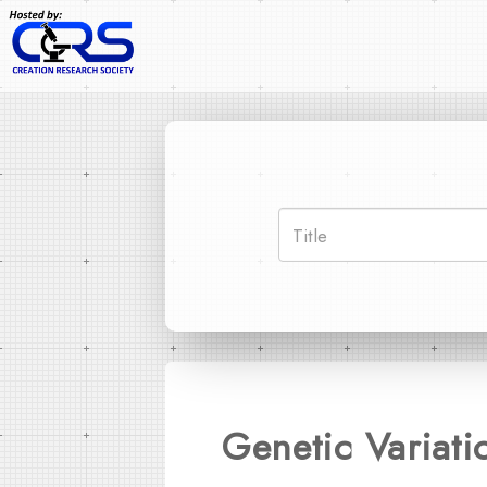
Genetic Variati