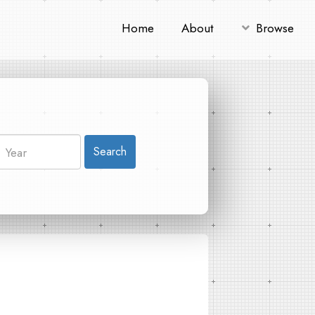
Home
About
Browse
Search