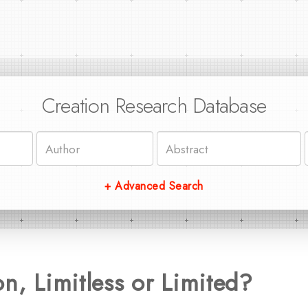
Creation Research Database
+ Advanced Search
on, Limitless or Limited?