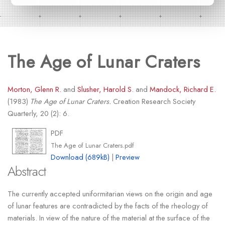
The Age of Lunar Craters
Morton, Glenn R.
and
Slusher, Harold S.
and
Mandock, Richard E.
(1983)
The Age of Lunar Craters.
Creation Research Society
Quarterly, 20 (2): 6.
PDF
The Age of Lunar Craters.pdf
Download (689kB)
|
Preview
Abstract
The currently accepted uniformitarian views on the origin and age
of lunar features are contradicted by the facts of the rheology of
materials. In view of the nature of the material at the surface of the