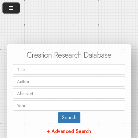
Creation Research Database
Search
+ Advanced Search