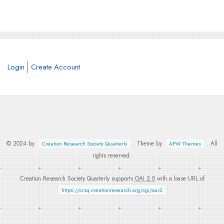
Login
Create Account
© 2024 by
. Theme by
. All
Creation Research Society Quarterly
APW Themes
rights reserved.
Creation Research Society Quarterly supports
OAI 2.0
with a base URL of
https://crsq.creationresearch.org/cgi/oai2