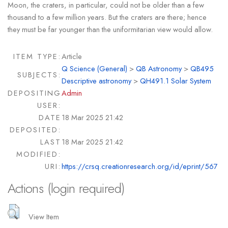
Moon, the craters, in particular, could not be older than a few
thousand to a few million years. But the craters are there; hence
they must be far younger than the uniformitarian view would allow.
ITEM TYPE:
Article
Q Science (General)
>
QB Astronomy
>
QB495
SUBJECTS:
Descriptive astronomy
>
QH491.1 Solar System
DEPOSITING
Admin
USER:
DATE
18 Mar 2025 21:42
DEPOSITED:
LAST
18 Mar 2025 21:42
MODIFIED:
URI:
https://crsq.creationresearch.org/id/eprint/567
Actions (login required)
View Item