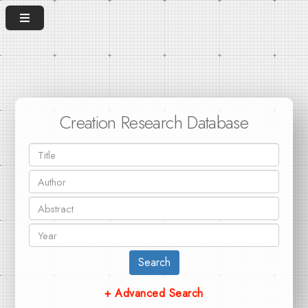
Creation Research Database
Search
+ Advanced Search