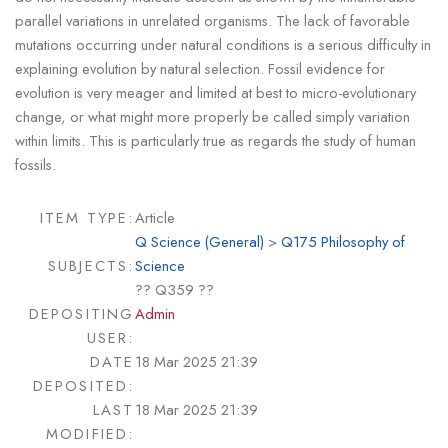
parallel variations in unrelated organisms. The lack of favorable
mutations occurring under natural conditions is a serious difficulty in
explaining evolution by natural selection. Fossil evidence for
evolution is very meager and limited at best to micro-evolutionary
change, or what might more properly be called simply variation
within limits. This is particularly true as regards the study of human
fossils.
ITEM TYPE:
Article
Q Science (General)
>
Q175 Philosophy of
SUBJECTS:
Science
?? Q359 ??
DEPOSITING
Admin
USER:
DATE
18 Mar 2025 21:39
DEPOSITED:
LAST
18 Mar 2025 21:39
MODIFIED: