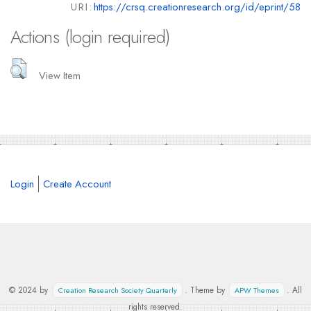
URI:
https://crsq.creationresearch.org/id/eprint/58
Actions (login required)
View Item
Login
Create Account
© 2024 by
. Theme by
. All
Creation Research Society Quarterly
APW Themes
rights reserved.