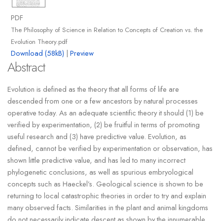
PDF
The Philosophy of Science in Relation to Concepts of Creation vs. the
Evolution Theory.pdf
Download (58kB)
|
Preview
Abstract
Evolution is defined as the theory that all forms of life are
descended from one or a few ancestors by natural processes
operative today. As an adequate scientific theory it should (1) be
verified by experimentation, (2) be fruitful in terms of promoting
useful research and (3) have predictive value. Evolution, as
defined, cannot be verified by experimentation or observation, has
shown little predictive value, and has led to many incorrect
phylogenetic conclusions, as well as spurious embryological
concepts such as Haeckel’s. Geological science is shown to be
returning to local catastrophic theories in order to try and explain
many observed facts. Similarities in the plant and animal kingdoms
do not necessarily indicate descent as shown by the innumerable