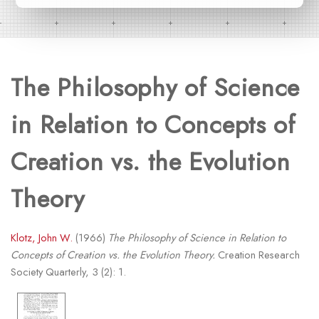
The Philosophy of Science
in Relation to Concepts of
Creation vs. the Evolution
Theory
Klotz, John W.
(1966)
The Philosophy of Science in Relation to
Concepts of Creation vs. the Evolution Theory.
Creation Research
Society Quarterly, 3 (2): 1.