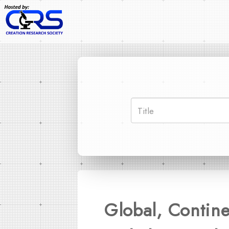
Global, Contine