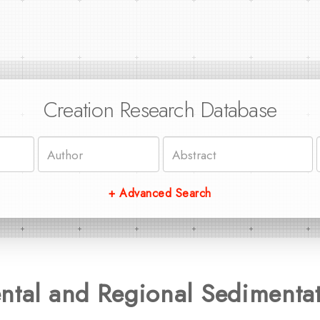
Creation Research Database
+ Advanced Search
ntal and Regional Sedimenta