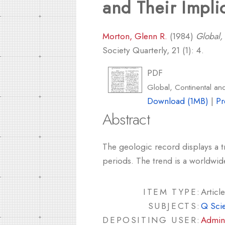
and Their Impli
Morton, Glenn R.
(1984)
Global,
Society Quarterly, 21 (1): 4.
PDF
Global, Continental an
Download (1MB)
|
Pr
Abstract
The geologic record displays a t
periods. The trend is a worldwid
ITEM TYPE:
Article
SUBJECTS:
Q Sci
DEPOSITING USER:
Admin