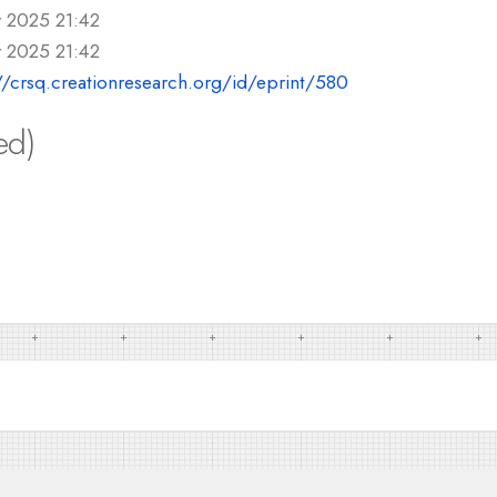
r 2025 21:42
r 2025 21:42
//crsq.creationresearch.org/id/eprint/580
ed)