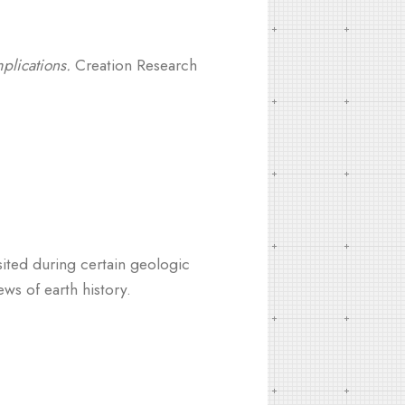
plications.
Creation Research
ited during certain geologic
ws of earth history.