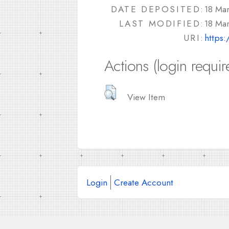
DATE DEPOSITED:
18 Ma
LAST MODIFIED:
18 Ma
URI:
https:
Actions (login requir
View Item
Login
Create Account