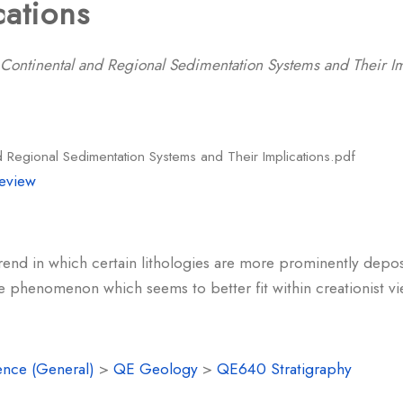
cations
 Continental and Regional Sedimentation Systems and Their Im
d Regional Sedimentation Systems and Their Implications.pdf
eview
rend in which certain lithologies are more prominently depos
e phenomenon which seems to better fit within creationist vie
ence (General)
>
QE Geology
>
QE640 Stratigraphy