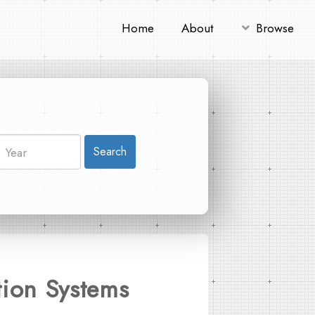
Home
About
Browse
Search
tion Systems