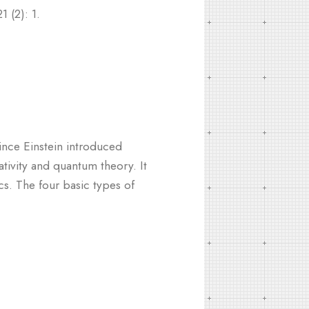
 (2): 1.
since Einstein introduced
ativity and quantum theory. It
cs. The four basic types of