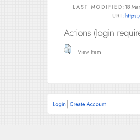
LAST MODIFIED:
18 Ma
URI:
https:
Actions (login requir
View Item
Login
Create Account