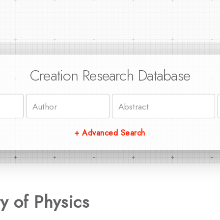
Creation Research Database
+ Advanced Search
y of Physics