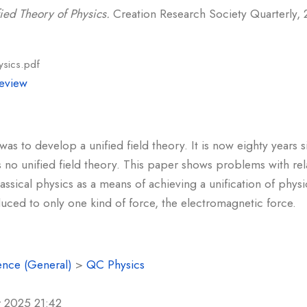
ied Theory of Physics.
Creation Research Society Quarterly, 21
ysics.pdf
eview
 was to develop a unified field theory. It is now eighty years 
has no unified field theory. This paper shows problems with rel
ssical physics as a means of achieving a unification of physi
uced to only one kind of force, the electromagnetic force.
ence (General)
>
QC Physics
r 2025 21:42