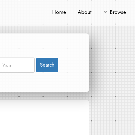
Home
About
Browse
Search