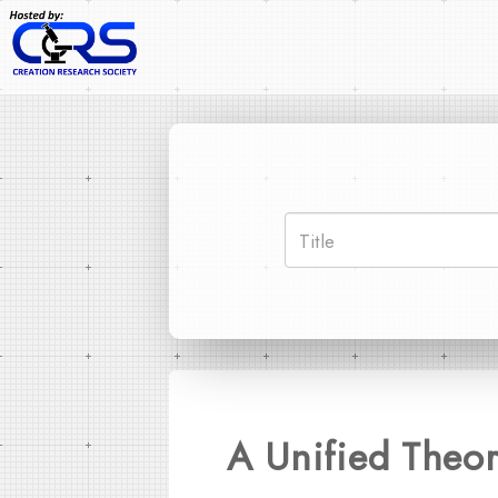
A Unified Theor