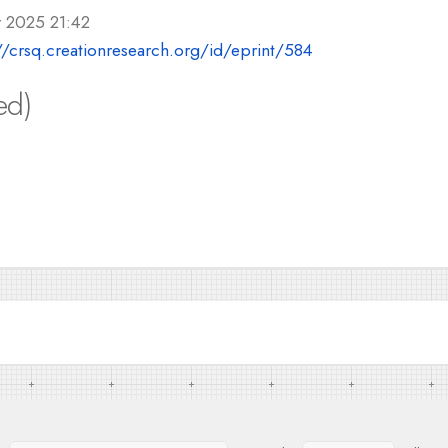
r 2025 21:42
//crsq.creationresearch.org/id/eprint/584
ed)