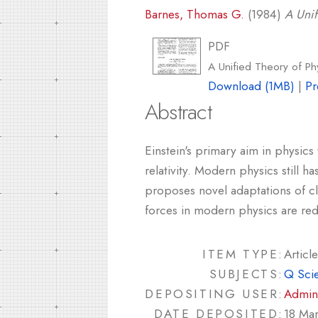
Barnes, Thomas G.
(1984)
A Unif
PDF
A Unified Theory of Ph
Download (1MB)
|
Pr
Abstract
Einstein's primary aim in physics
relativity. Modern physics still 
proposes novel adaptations of cla
forces in modern physics are red
ITEM TYPE:
Article
SUBJECTS:
Q Sci
DEPOSITING USER:
Admin
DATE DEPOSITED:
18 Ma