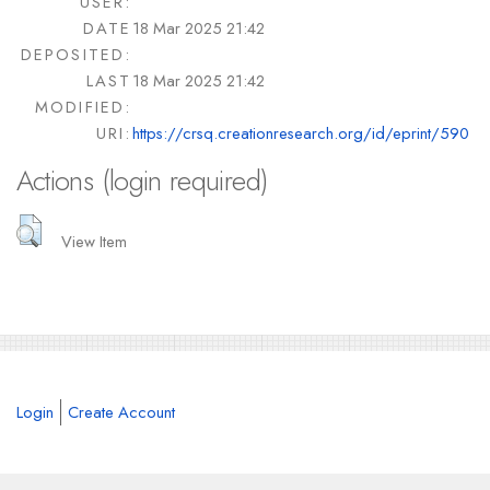
USER:
DATE
18 Mar 2025 21:42
DEPOSITED:
LAST
18 Mar 2025 21:42
MODIFIED:
URI:
https://crsq.creationresearch.org/id/eprint/590
Actions (login required)
View Item
Login
Create Account