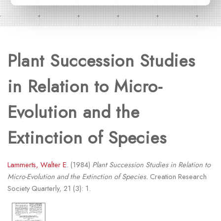
Plant Succession Studies
in Relation to Micro-
Evolution and the
Extinction of Species
Lammerts, Walter E.
(1984)
Plant Succession Studies in Relation to
Micro-Evolution and the Extinction of Species.
Creation Research
Society Quarterly, 21 (3): 1.