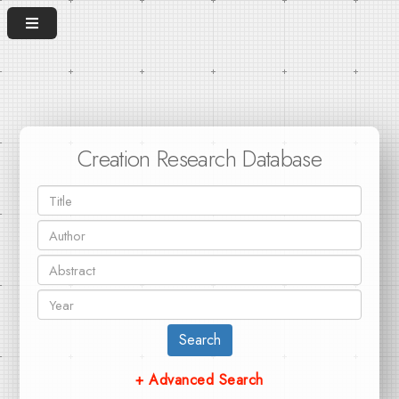
Creation Research Database
Search
+ Advanced Search