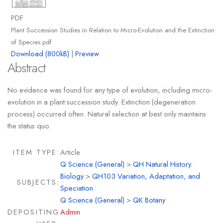
PDF
Plant Succession Studies in Relation to Micro-Evolution and the Extinction
of Species.pdf
Download (800kB)
|
Preview
Abstract
No evidence was found for any type of evolution, including micro-
evolution in a plant succession study. Extinction (degeneration
process) occurred often. Natural selection at best only maintains
the status quo.
ITEM TYPE:
Article
Q Science (General)
>
QH Natural History.
Biology
>
QH103 Variation, Adaptation, and
SUBJECTS:
Speciation
Q Science (General)
>
QK Botany
DEPOSITING
Admin