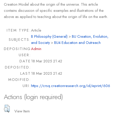
Creation Model about the origin of the universe. This article
contains discussion of specific examples and illustrations of the
above as applied to teaching about the origin of life on the earth.
ITEM TYPE:
Article
B Philosophy (General)
>
BU Creation, Evolution,
SUBJECTS:
and Society
>
BU4 Education and Outreach
DEPOSITING
Admin
USER:
DATE
18 Mar 2025 21:42
DEPOSITED:
LAST
18 Mar 2025 21:42
MODIFIED:
URI:
https://crsq.creationresearch.org/id/eprint/606
Actions (login required)
View Item