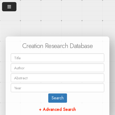
Creation Research Database
Search
+ Advanced Search