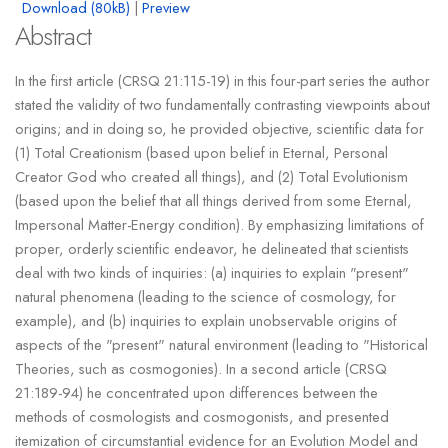
Download (80kB)
|
Preview
Abstract
In the first article (CRSQ 21:115-19) in this four-part series the author
stated the validity of two fundamentally contrasting viewpoints about
origins; and in doing so, he provided objective, scientific data for
(1) Total Creationism (based upon belief in Eternal, Personal
Creator God who created all things), and (2) Total Evolutionism
(based upon the belief that all things derived from some Eternal,
Impersonal Matter-Energy condition). By emphasizing limitations of
proper, orderly scientific endeavor, he delineated that scientists
deal with two kinds of inquiries: (a) inquiries to explain "present"
natural phenomena (leading to the science of cosmology, for
example), and (b) inquiries to explain unobservable origins of
aspects of the "present" natural environment (leading to "Historical
Theories, such as cosmogonies). In a second article (CRSQ
21:189-94) he concentrated upon differences between the
methods of cosmologists and cosmogonists, and presented
itemization of circumstantial evidence for an Evolution Model and