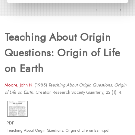
Teaching About Origin
Questions: Origin of Life
on Earth
Moore, John N.
(1985)
Teaching About Origin Questions: Origin
of Life on Earth.
Creation Research Society Quarterly, 22 (1): 4.
PDF
Teaching About Origin Questions: Origin of Life on Earth.pdf