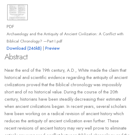
PDF
Archaeology and the Antiquity of Ancient Civilization: A Conflict with
Biblical Chronology? —Part I.pdf
Download (246kB)
|
Preview
Abstract
Near the end of the 19th century, A.D., White made the claim that
historical and scientific evidence regarding the antiquity of ancient
civilizations proved that the Biblical chronology was impossibly
short and of no historical value. During the course of the 20th
century, historians have been steadily decreasing their estimate of
when ancient civilizations began. In recent years, several scholars
have been working on a radical revision of ancient history which
reduces the antiquity of ancient civilization even further. These
recent revisions of ancient history may very well prove to eliminate