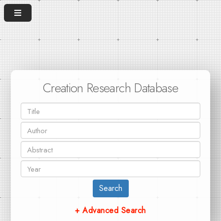
Creation Research Database
Search
+ Advanced Search