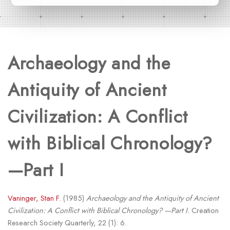
Archaeology and the
Antiquity of Ancient
Civilization: A Conflict
with Biblical Chronology?
—Part I
Vaninger, Stan F.
(1985)
Archaeology and the Antiquity of Ancient
Civilization: A Conflict with Biblical Chronology? —Part I.
Creation
Research Society Quarterly, 22 (1): 6.