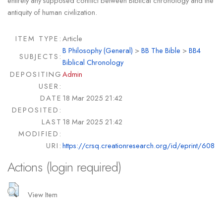
entirely any supposed conflict between Biblical chronology and the
antiquity of human civilization.
ITEM TYPE:
Article
B Philosophy (General)
>
BB The Bible
>
BB4
SUBJECTS:
Biblical Chronology
DEPOSITING
Admin
USER:
DATE
18 Mar 2025 21:42
DEPOSITED:
LAST
18 Mar 2025 21:42
MODIFIED:
URI:
https://crsq.creationresearch.org/id/eprint/608
Actions (login required)
View Item