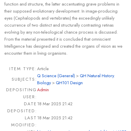
function and structure, the latter accentuating grave problems in
their supposed evolutionary development. In image-producing
eyes (Cephalopods and vertebrates) the exceedingly unlikely
occurrence of two distinct and structurally contrasting retinas
evolving by any non-teleological chance process is discussed.
From the material presented it is concluded that omniscient
Intelligence has designed and created the organs of vision as we
encounter them in living organisms.
ITEM TYPE:
Article
Q Science (General)
>
QH Natural History.
SUBJECTS:
Biology
>
QH101 Design
DEPOSITING
Admin
USER:
DATE
18 Mar 2025 21:42
DEPOSITED:
LAST
18 Mar 2025 21:42
MODIFIED: