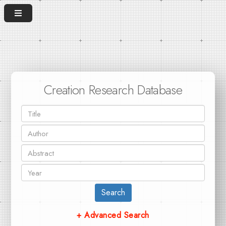
Creation Research Database
Search
+ Advanced Search