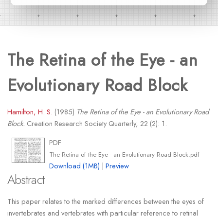
The Retina of the Eye - an
Evolutionary Road Block
Hamilton, H. S.
(1985)
The Retina of the Eye - an Evolutionary Road
Block.
Creation Research Society Quarterly, 22 (2): 1.
PDF
The Retina of the Eye - an Evolutionary Road Block.pdf
Download (1MB)
|
Preview
Abstract
This paper relates to the marked differences between the eyes of
invertebrates and vertebrates with particular reference to retinal