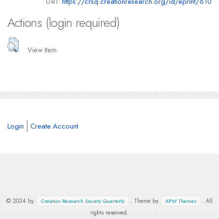
URI:
https://crsq.creationresearch.org/id/eprint/610
Actions (login required)
View Item
Login
Create Account
© 2024 by
. Theme by
. All
Creation Research Society Quarterly
APW Themes
rights reserved.