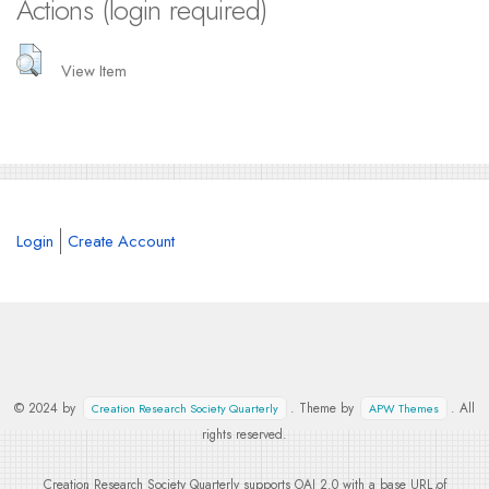
Actions (login required)
View Item
Login
Create Account
© 2024 by
. Theme by
. All
Creation Research Society Quarterly
APW Themes
rights reserved.
Creation Research Society Quarterly supports
OAI 2.0
with a base URL of