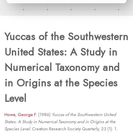
Yuccas of the Southwestern
United States: A Study in
Numerical Taxonomy and
in Origins at the Species
Level
Howe, George F.
(1986)
Yuccas of the Southwestern United
States: A Study in Numerical Taxonomy and in Origins at the
Species Level.
Creation Research Society Quarterly, 23 (1): 1.