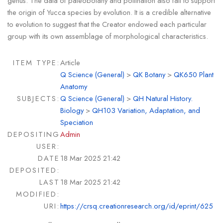
genus. The data of paleobotany and pollination also fail to support
the origin of Yucca species by evolution. It is a credible alternative
to evolution to suggest that the Creator endowed each particular
group with its own assemblage of morphological characteristics.
ITEM TYPE:
Article
Q Science (General)
>
QK Botany
>
QK650 Plant
Anatomy
SUBJECTS:
Q Science (General)
>
QH Natural History.
Biology
>
QH103 Variation, Adaptation, and
Speciation
DEPOSITING
Admin
USER:
DATE
18 Mar 2025 21:42
DEPOSITED:
LAST
18 Mar 2025 21:42
MODIFIED:
URI:
https://crsq.creationresearch.org/id/eprint/625