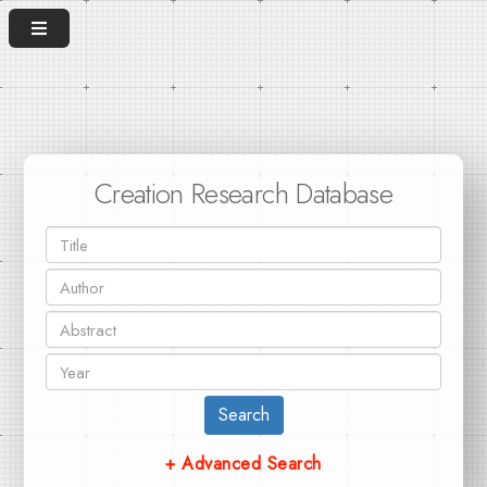
Creation Research Database
Search
+ Advanced Search