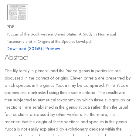
PDF
Yuccas of the Southwestern United States: A Study in Numerical
Taxonomy and in Origins at the Species Level.pdf
Download (301kB)
|
Preview
Abstract
The lily family in general and the Yucca genus in particular are
discussed in the context of origins. Eleven criteria are presented by
which species in the genus Yucca may be compared. Nine Yucca
species are contrasted using these same criteria. The results are
then subjected to numerical taxonomy by which three subgroups or
"sections" are established in the genus Yucca rather than the usual
four sections proposed by other workers. Furthermore, it is
asserted that the origin of these sections and species in the genus
Yucca is not easily explained by evolutionary descent within the