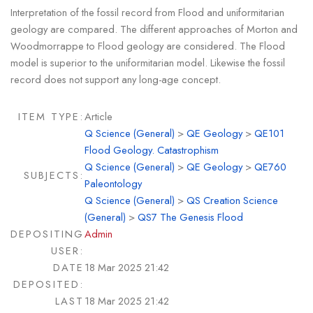
Interpretation of the fossil record from Flood and uniformitarian
geology are compared. The different approaches of Morton and
Woodmorrappe to Flood geology are considered. The Flood
model is superior to the uniformitarian model. Likewise the fossil
record does not support any long-age concept.
ITEM TYPE:
Article
Q Science (General)
>
QE Geology
>
QE101
Flood Geology. Catastrophism
Q Science (General)
>
QE Geology
>
QE760
SUBJECTS:
Paleontology
Q Science (General)
>
QS Creation Science
(General)
>
QS7 The Genesis Flood
DEPOSITING
Admin
USER:
DATE
18 Mar 2025 21:42
DEPOSITED:
LAST
18 Mar 2025 21:42