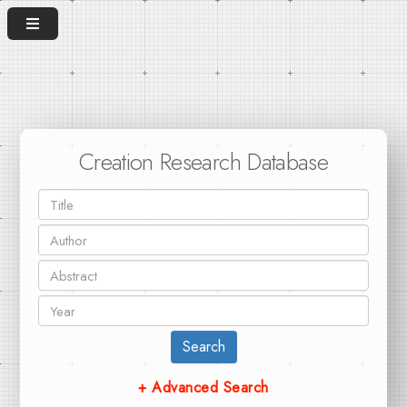
Creation Research Database
Search
+ Advanced Search