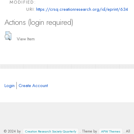
MODIFIED:
URI:
https://crsq.creationresearch.org/id/eprint/634
Actions (login required)
View Item
Login
Create Account
© 2024 by
. Theme by
. All
Creation Research Society Quarterly
APW Themes