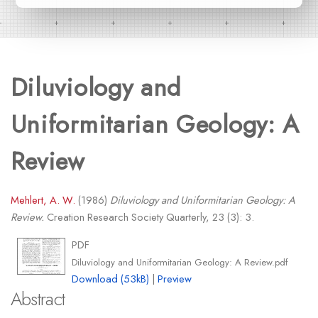
Diluviology and
Uniformitarian Geology: A
Review
Mehlert, A. W.
(1986)
Diluviology and Uniformitarian Geology: A
Review.
Creation Research Society Quarterly, 23 (3): 3.
PDF
Diluviology and Uniformitarian Geology: A Review.pdf
Download (53kB)
|
Preview
Abstract