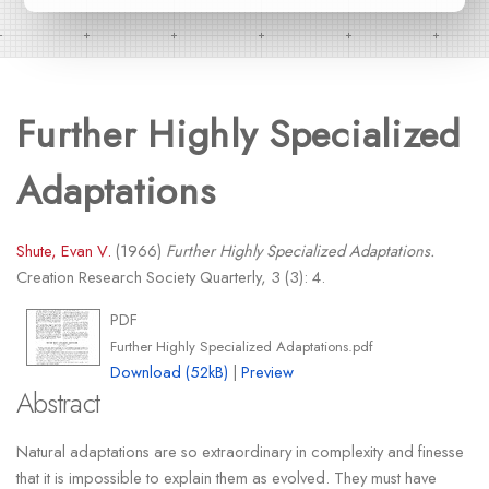
Further Highly Specialized
Adaptations
Shute, Evan V.
(1966)
Further Highly Specialized Adaptations.
Creation Research Society Quarterly, 3 (3): 4.
PDF
Further Highly Specialized Adaptations.pdf
Download (52kB)
|
Preview
Abstract
Natural adaptations are so extraordinary in complexity and finesse
that it is impossible to explain them as evolved. They must have