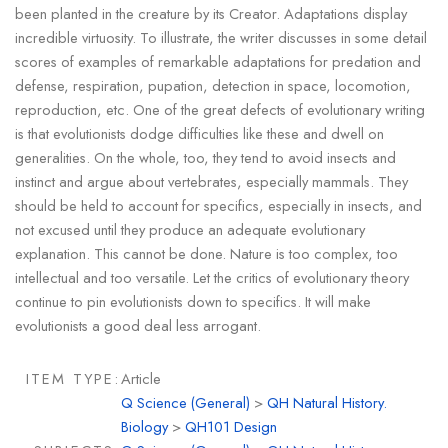
been planted in the creature by its Creator. Adaptations display
incredible virtuosity. To illustrate, the writer discusses in some detail
scores of examples of remarkable adaptations for predation and
defense, respiration, pupation, detection in space, locomotion,
reproduction, etc. One of the great defects of evolutionary writing
is that evolutionists dodge difficulties like these and dwell on
generalities. On the whole, too, they tend to avoid insects and
instinct and argue about vertebrates, especially mammals. They
should be held to account for specifics, especially in insects, and
not excused until they produce an adequate evolutionary
explanation. This cannot be done. Nature is too complex, too
intellectual and too versatile. Let the critics of evolutionary theory
continue to pin evolutionists down to specifics. It will make
evolutionists a good deal less arrogant.
ITEM TYPE:
Article
Q Science (General)
>
QH Natural History.
Biology
>
QH101 Design