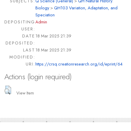
SUBJECTS:
Q Science (General)
>
QH Natural History.
Biology
>
QH103 Variation, Adaptation, and
Speciation
DEPOSITING
Admin
USER:
DATE
18 Mar 2025 21:39
DEPOSITED:
LAST
18 Mar 2025 21:39
MODIFIED:
URI:
https://crsq.creationresearch.org/id/eprint/64
Actions (login required)
View Item