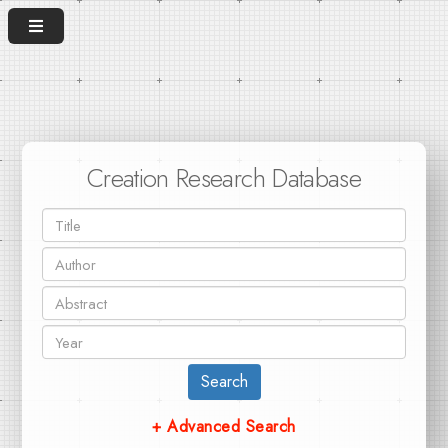
Creation Research Database
Search
+ Advanced Search