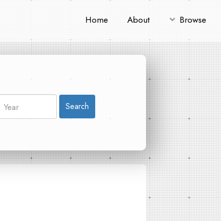
Home
About
Browse
Search