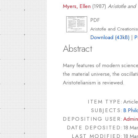
Myers, Ellen
(1987)
Aristotle an
PDF
Aristotle and Creation
Download (43kB)
|
P
Abstract
Many features of modern science re
the material universe, the oscill
Aristotelianism is reviewed.
ITEM TYPE:
Article
SUBJECTS:
B Phil
DEPOSITING USER:
Admin
DATE DEPOSITED:
18 Ma
LAST MODIFIED:
18 Ma