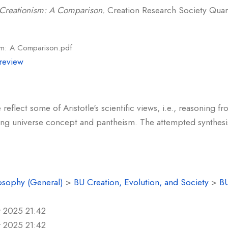
d Creationism: A Comparison.
Creation Research Society Quarte
ism: A Comparison.pdf
review
flect some of Aristotle's scientific views, i.e., reasoning fro
ating universe concept and pantheism. The attempted synthesi
osophy (General)
>
BU Creation, Evolution, and Society
>
BU
r 2025 21:42
r 2025 21:42