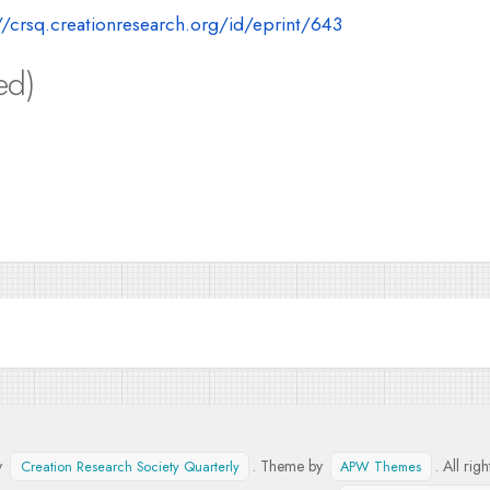
//crsq.creationresearch.org/id/eprint/643
ed)
y
. Theme by
. All rig
Creation Research Society Quarterly
APW Themes