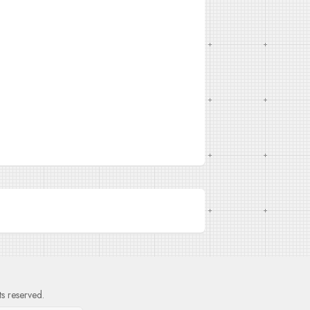
hts reserved.