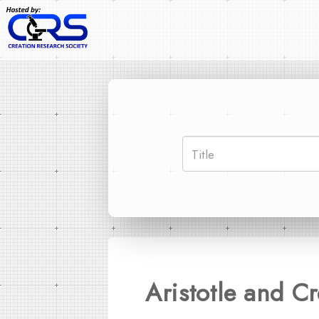
Aristotle and C