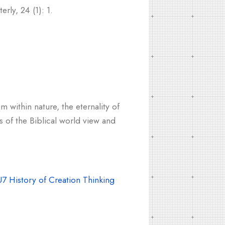
rly, 24 (1): 1.
m within nature, the eternality of
s of the Biblical world view and
7 History of Creation Thinking