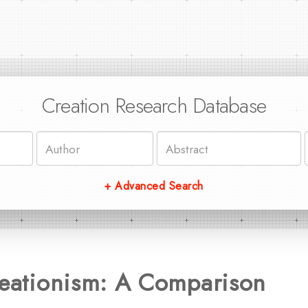
Creation Research Database
+ Advanced Search
reationism: A Comparison