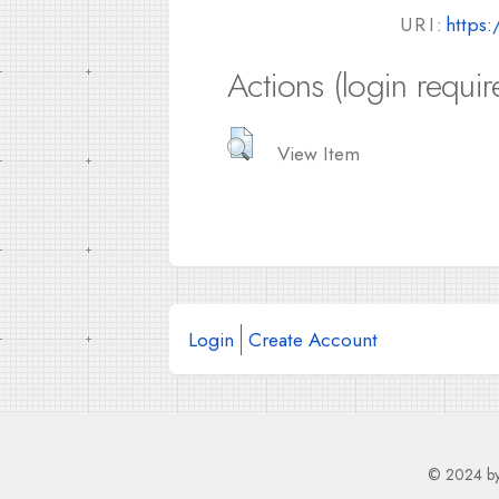
URI:
https:
Actions (login requir
View Item
Login
Create Account
© 2024 b