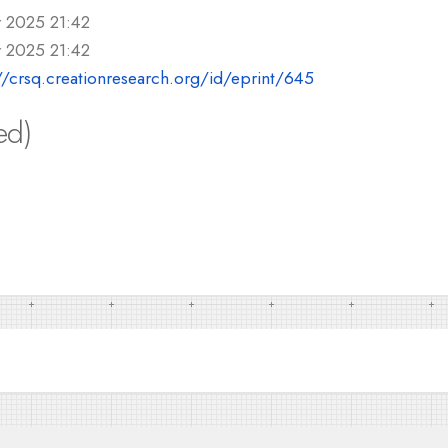
r 2025 21:42
r 2025 21:42
//crsq.creationresearch.org/id/eprint/645
ed)