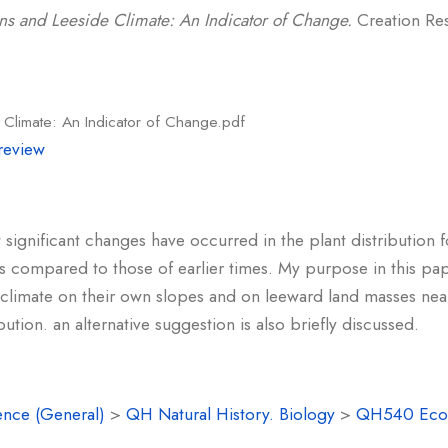
ns and Leeside Climate: An Indicator of Change.
Creation Res
Climate: An Indicator of Change.pdf
review
t significant changes have occurred in the plant distributio
 compared to those of earlier times. My purpose in this pap
climate on their own slopes and on leeward land masses nea
ution. an alternative suggestion is also briefly discussed.
ence (General)
>
QH Natural History. Biology
>
QH540 Eco