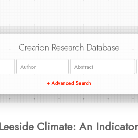
Creation Research Database
+ Advanced Search
Leeside Climate: An Indicato