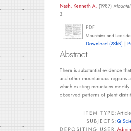
Nash, Kenneth A.
(1987)
Mountai
3.
PDF
Mountains and Leeside 
Download (28kB)
|
P
Abstract
There is substantial evidence tha
and other mountainous regions as
which existing mountains modify 
observed patterns of plant distrib
ITEM TYPE:
Article
SUBJECTS:
Q Sci
DEPOSITING USER:
Admin