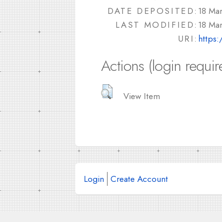
DATE DEPOSITED:
18 Ma
LAST MODIFIED:
18 Ma
URI:
https:
Actions (login requir
View Item
Login
Create Account