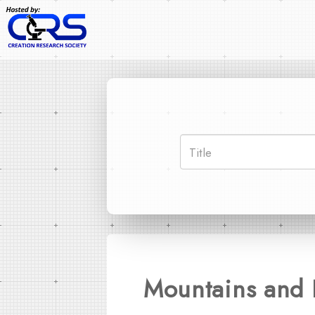
Mountains and 