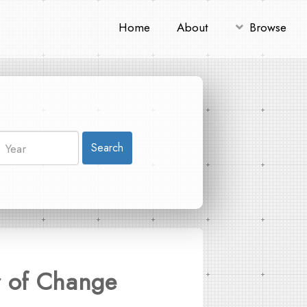
Home
About
Browse
Search
r of Change