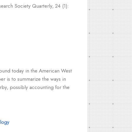
earch Society Quarterly, 24 (1):
n found today in the American West
er is to summarize the ways in
rby, possibly accounting for the
logy